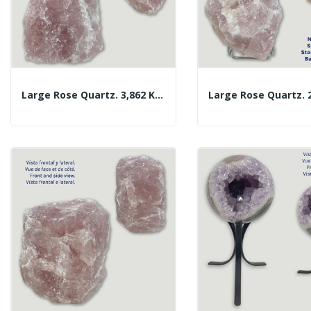
Large Rose Quartz. 3,862 Kg. Approx. 20x24x10 Cm.