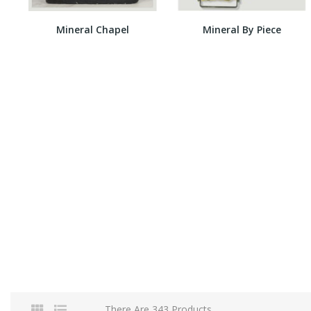
Mineral Chapel
Mineral By Piece
There Are 343 Products.