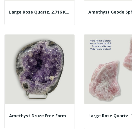
Large Rose Quartz. 2,716 Kg. Approx. 14x14x7 Cm.
Amethyst Druze Free Form. Approx. 21x18x8cm