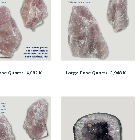
Large Rose Quartz. 4,082 Kg. Approx. 18x15x8 Cm.
Large Rose Quartz. 3,948 Kg. Approx. 18x14x11 Cm.