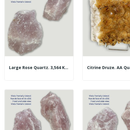
Large Rose Quartz. 3,564 Kg. Approx. 15x13.5x10...