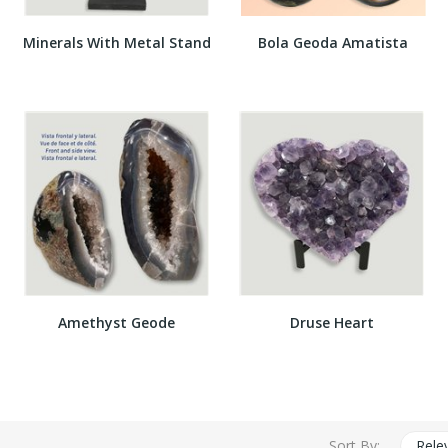
Minerals With Metal Stand
Bola Geoda Amatista
Amethyst Geode
Druse Heart
Sort By:
Rele