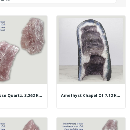
Large Rose Quartz. 3,262 Kg. Approx. 16x15x7 Cm.
Amethyst Chapel Of 7.12 Kg. Approx. 16 X 28.5 X...