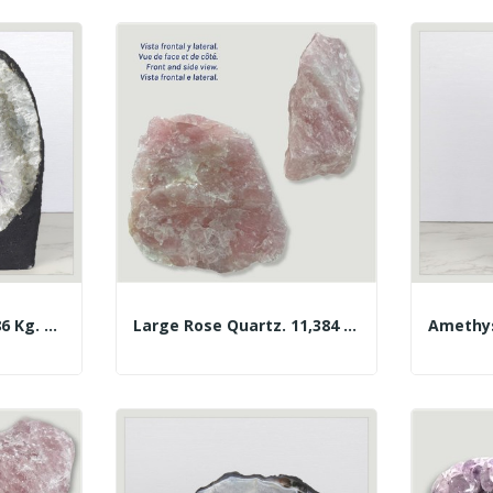
Amethyst Chapel 3.86 Kg. Approx. 14 X 19 X 10.5...
Large Rose Quartz. 11,384 Kg. Approx. 28x24x11 Cm.