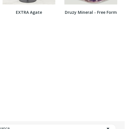
EXTRA Agate
Druzy Mineral - Free Form

vance