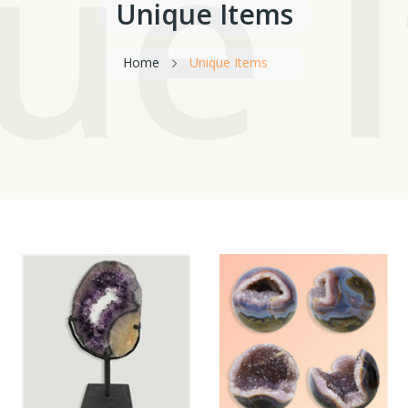
ue 
Unique Items
Home
Unique Items