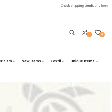
Check shipping conditions
here
0
ericism
New Items
Textil
Unique Items