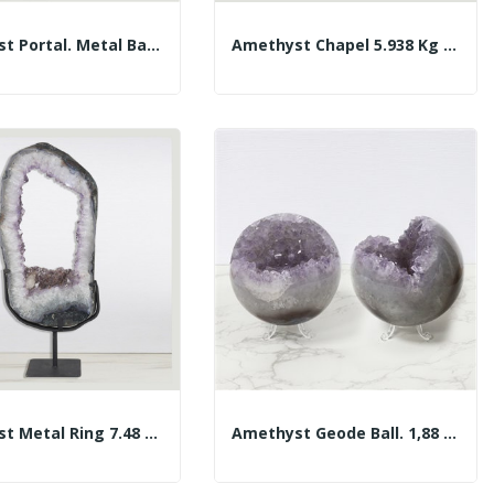
Amethyst Portal. Metal Base. Approx. 60.5x42 Cm
Amethyst Chapel 5.938 Kg Approx. 14x22x13 Cm.
Amethyst Metal Ring 7.48 Kg. Approx. 25 X 59 X...
Amethyst Geode Ball. 1,88 Kg