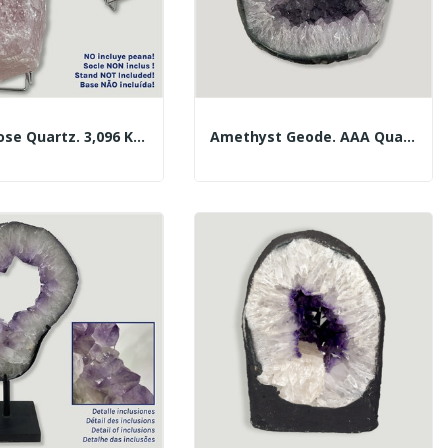
Large Rose Quartz. 3,096 Kg. Approx. 20x13x8 Cm.
Amethyst Geode. AAA Quality. 17x15x14cm Approx.