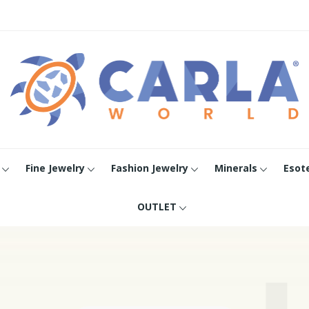
Fine Jewelry
Fashion Jewelry
Minerals
Esot
OUTLET