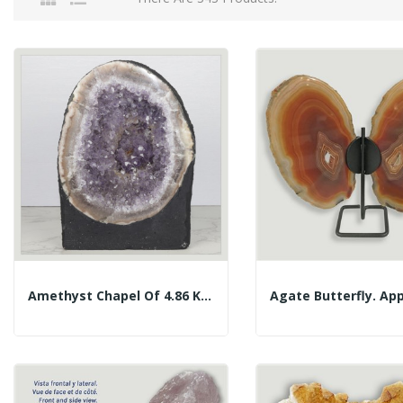
Amethyst Chapel Of 4.86 Kg. Approx. 16 X 23.5 X...