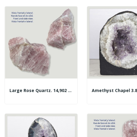
Large Rose Quartz. 14,902 Kg. Approx. 27x23x14 Cm.