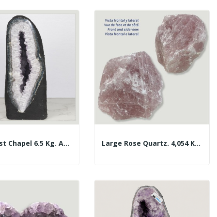
Amethyst Chapel 6.5 Kg. Approx. 11.5 X 29 X 13...
Large Rose Quartz. 4,054 Kg. Approx. 15x14x9 Cm.