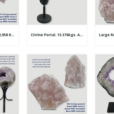
Large Rose Quartz. 2,958 Kg. Approx. 21x14x9 Cm.
Citrine Portal. 13.376kgs. Approx. 70x33cm.