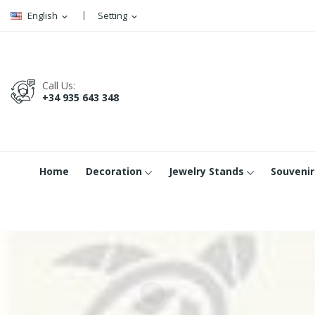
English
Setting
expand_more
expand_more
Call Us:
+34 935 643 348
Home
Decoration
Jewelry Stands
Souvenir