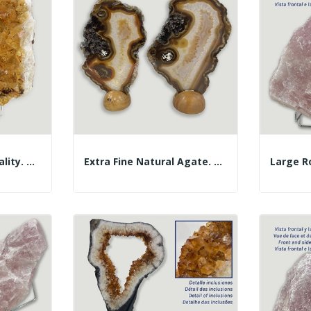
Citrine Druze. AA Quality. Approx. 17x18x6cm....
Extra Fine Natural Agate. Approx. 18x12cm