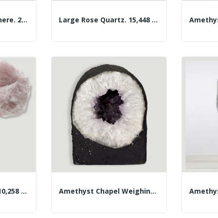
Amethyst Geode Sphere. 2.445kg. Approx. 12cm.
Large Rose Quartz. 15,448 Kg. Approx. 37x25x15 Cm.
Large Rose Quartz. 10,258 Kg. Approx. 24x20x12 Cm.
Amethyst Chapel Weighing 4.344 Kg Approx....