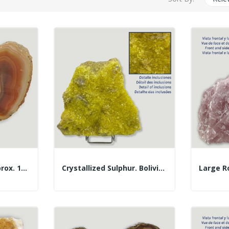
Agate Butterfly. Approx. 17x17cm - 0.46kg
Crystallized Sulphur. Bolivia. 4.19kgs. Approx....