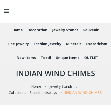
Home
Decoration
Jewelry Stands
Souvenir
Fine Jewelry
Fashion Jewelry
Minerals
Esotericism
New Items
Textil
Unique Items
OUTLET
INDIAN WIND CHIMES
Home
Jewelry Stands
Collections - Standing displays
INDIAN WIND CHIMES