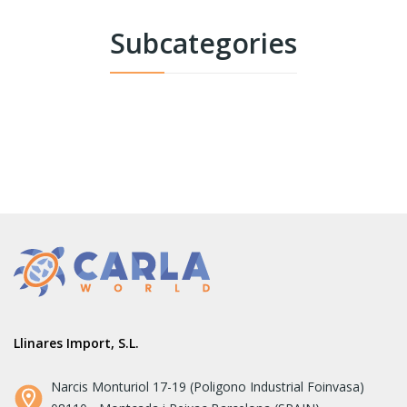
Subcategories
Llinares Import, S.L.
Narcis Monturiol 17-19 (Poligono Industrial Foinvasa)