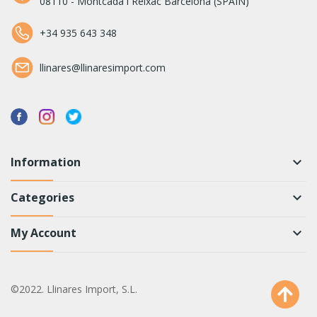
08110 - Montcada i Reixac Barcelona (SPAIN)
+34 935 643 348
llinares@llinaresimport.com
Information
keyboard_arrow_down
Categories
keyboard_arrow_down
My Account
keyboard_arrow_down
©2022. Llinares Import, S.L.