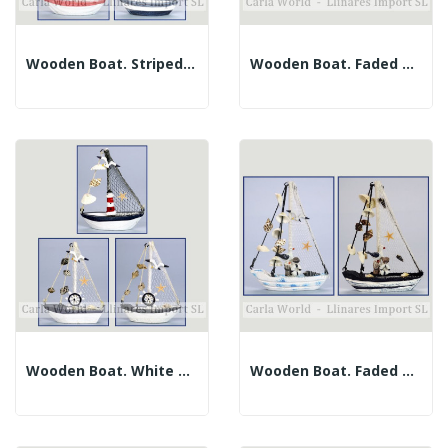
Wooden Boat. Striped Fabric Sail. Assorted....
Wooden Boat. Faded Turquoise. Blue Candle. 11x15cm
Wooden Boat. White And Stripes. Assorted. 11x14cm
Wooden Boat. Faded Blues. Assorted. 14x19cm