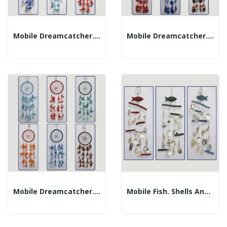
Mobile Dreamcatcher. Shells And Feathers....
Mobile Dreamcatcher. Feathers And Cap. Assorted...
Mobile Dreamcatcher. Shells And Feathers....
Mobile Fish. Shells And Trunks. Assorted...