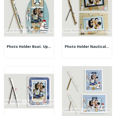
Photo Holder Boat. Upright Stripes. 14.5x26cm...
Photo Holder Nautical. Brown Landscape. 23x18cm...