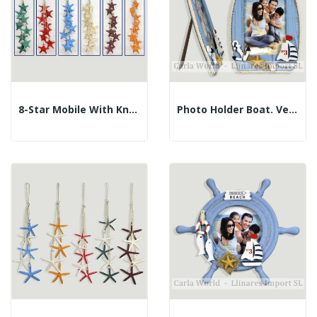
8-Star Mobile With Knotted Ropes. Assorted...
Photo Holder Boat. Vertical Rope. 14x22cm...