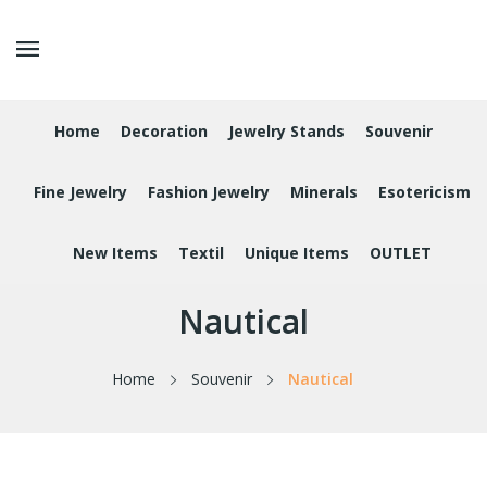
Home
Decoration
Jewelry Stands
Souvenir
Fine Jewelry
Fashion Jewelry
Minerals
Esotericism
New Items
Textil
Unique Items
OUTLET
Nautical
Home
Souvenir
Nautical