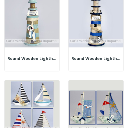
Round Wooden Lighthouse. BEACH. Brown And Blue....
Round Wooden Lighthouse. BEACH. Brown And Blue....