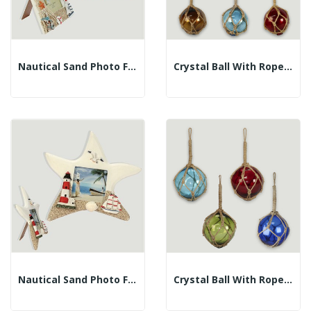
Nautical Sand Photo Frame. Sailboat Model...
Crystal Ball With Rope. Assorted Colors. 10cm
Nautical Sand Photo Frame. Star Model 20x20cm –...
Crystal Ball With Rope. Assorted Colors. 12.5cm