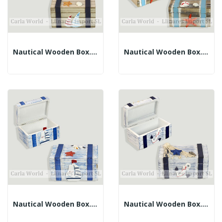
Nautical Wooden Box. Brown And Blue. 12x8x6.5cm
Nautical Wooden Box. Dark Brown And Blue....
Nautical Wooden Box. Faded Blue. 12x8x6.5cm
Nautical Wooden Box. Faded Blue. 11x6x5.5cm