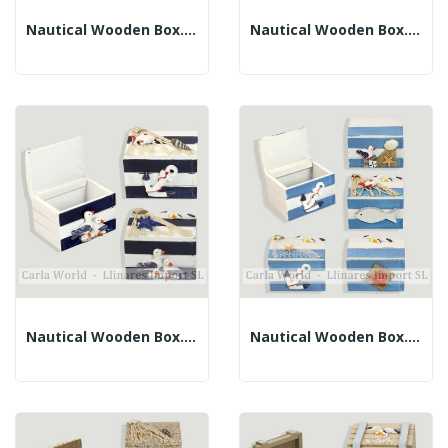
Nautical Wooden Box. Brown. Assorted. 7x5.5x5.5cm
Nautical Wooden Box. White With Crackled Blue....
Nautical Wooden Box. White And Blue. Assorted....
Nautical Wooden Box. White And Light Blue....