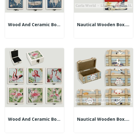
Wood And Ceramic Box. Assorted Models. 12x13x5.5cm
Nautical Wooden Box. Blue, White And Red. 10x6x7cm
Wood And Ceramic Box. Assorted Flamingos....
Nautical Wooden Box. Brown And Blue. 11x6x5.5cm