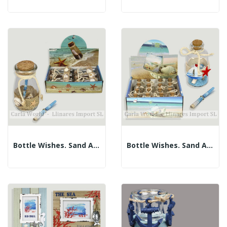
Bottle Wishes. Sand And Shells. 5x10.5cm....
Bottle Wishes. Sand And Shells. 3x7cm....