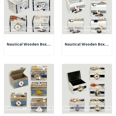
Nautical Wooden Box. Blue Diffusion Border....
Nautical Wooden Box. White And Purple....