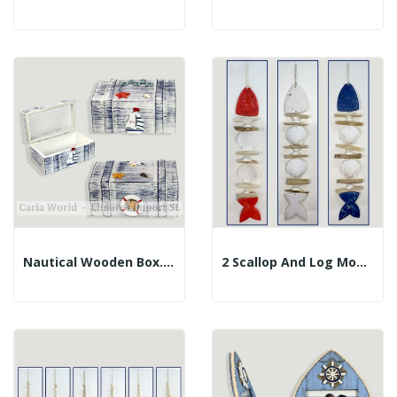
Nautical Wooden Box. Faded Blue. Assorted....
2 Scallop And Log Mobile. Herringbone. Assorted...