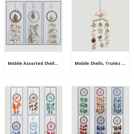
Mobile Assorted Shells With Lambis In Ring....
Mobile Shells, Trunks And Lambis. 12x30cm