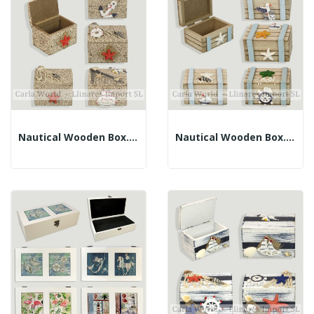
Nautical Wooden Box. Brown And Sand. Assorted....
Nautical Wooden Box. Brown. Assorted. 7x5.5x4.5cm