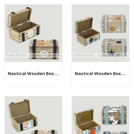
Nautical Wooden Box. Brown And Blue. 11x6x5.5cm
Nautical Wooden Box. Brown And Blue. Assorted....