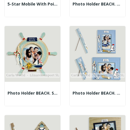
5-Star Mobile With Pointed Ropes. Assorted...
Photo Holder BEACH. Blue Rudder. 22cm (Photo: 9cm)
Photo Holder BEACH. Striped Rudder. 23cm...
Photo Holder BEACH. Vertical And Horizontal...