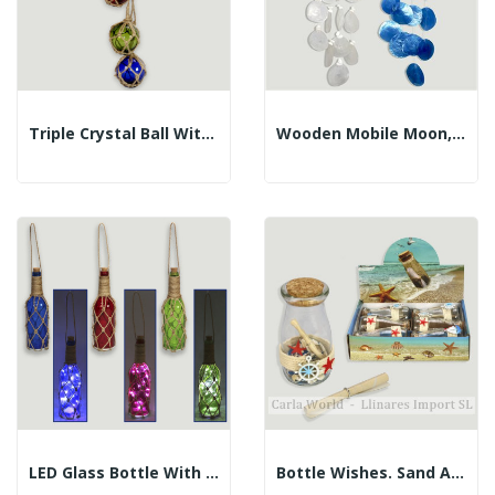
Triple Crystal Ball With Rope. 3x7.5cm. Length...
Wooden Mobile Moon, Star, Capiz Coins. 17X65cm
LED Glass Bottle With Rope. 7x7x30cm
Bottle Wishes. Sand And Shells. 5x10cm....