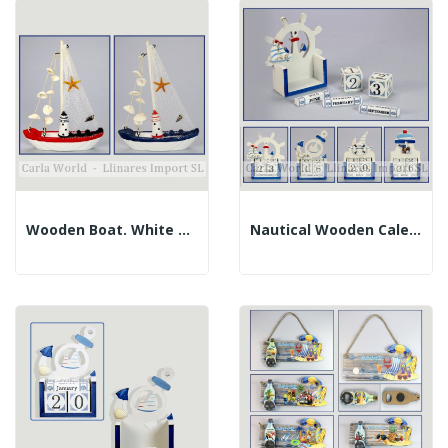
Wooden Boat. White And Stripes. Assorted. 16x22cm
Nautical Wooden Calendar. Assorted. 7x11.5cm