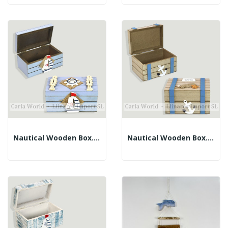
Nautical Wooden Box. Blue With Rope. 12x8x6.5cm
Nautical Wooden Box. BEACH. Brown And Blue....