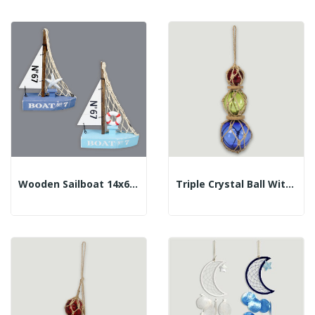
Wooden Sailboat 14x6x20 Cm. Assorted Color.
Triple Crystal Ball With Rope. 5/7.5/10cm....