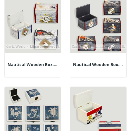
Nautical Wooden Box. Blue Blurred Border....
Nautical Wooden Box. Border Blue And Red....