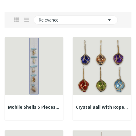

Relevance
Mobile Shells 5 Pieces. Lambis And Trunks. 60cm
Crystal Ball With Rope. Assorted Colors. 5cm