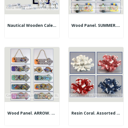
Nautical Wooden Calendar. 9.5x15cm
Wood Panel. SUMMER. Bottle Opener-Magnet....
Wood Panel. ARROW. Opener-Magnet Fish....
Resin Coral. Assorted Colors. 13x12x9cm Approx.