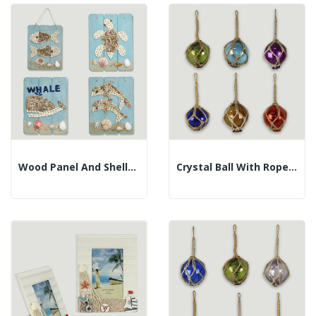
Wood Panel And Shells. Assorted Models. 17x23cm
Crystal Ball With Rope. Assorted Colors. 7.5cm