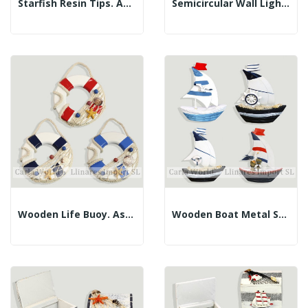
Starfish Resin Tips. Assorted Colors. 13cm
Semicircular Wall Lighthouse Key Hanger. 31x15cm.
Wooden Life Buoy. Assorted Colors. 12cm
Wooden Boat Metal Sail. Assorted. 11x12cm