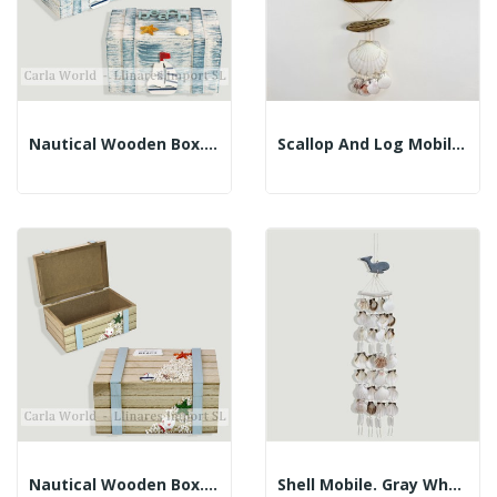
Nautical Wooden Box. BEACH. Faded Blue....
Scallop And Log Mobile. Blue Dolphin. 50cm
Nautical Wooden Box. BEACH. Brown. 18x12x8cm
Shell Mobile. Gray Whale. 60cm Approx.