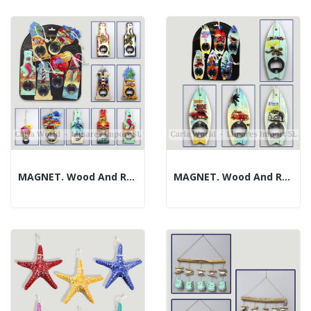
MAGNET. Wood And Resin Bottle Opener. Assorted...
MAGNET. Wood And Resin Bottle Opener. Assorted...