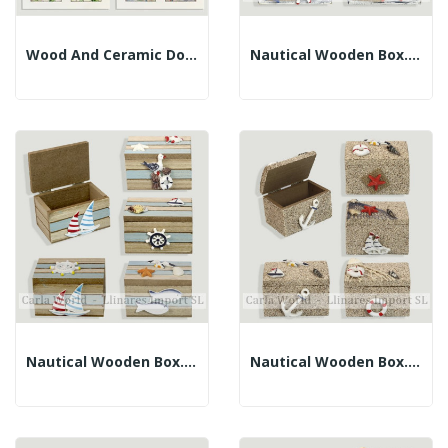
Wood And Ceramic Double Box. Assorted Models....
Nautical Wooden Box. White And Faded Blue....
Nautical Wooden Box. Brown And Blue. Assorted....
Nautical Wooden Box. Brown With Sand. Assorted....