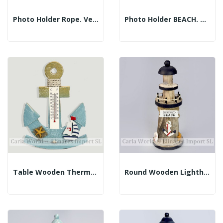
Photo Holder Rope. Vertical And Horizontal....
Photo Holder BEACH. Vertical And Horizontal...
Table Wooden Thermometer. Blue Anchor. 16x21cm
Round Wooden Lighthouse. BEACH. Brown And Blue....