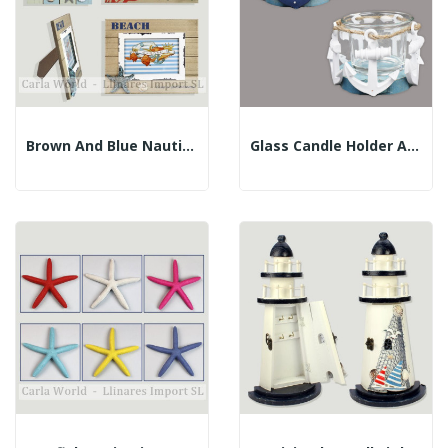
Brown And Blue Nautical Photo Frames. 19x24cm...
Glass Candle Holder Anchor 8.5x6 Cm. Assorted...