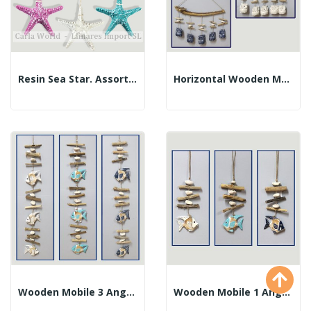
Resin Sea Star. Assorted Colors. 13cm.
Horizontal Wooden Mobile 5 Trunks Owls....
Wooden Mobile 3 Angel Fish And Logs. Assorted...
Wooden Mobile 1 Angel Fish And Logs. Assorted...