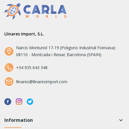
Llinares Import, S.L.
Narcis Monturiol 17-19 (Poligono Industrial Foinvasa)
08110 - Montcada i Reixac Barcelona (SPAIN)
+34 935 643 348
llinares@llinaresimport.com
Information
keyboard_arrow_down