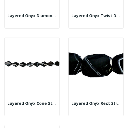
Layered Onyx Diamond Strand Fl Fac 40x40mm
Layered Onyx Twist Diamond Strand Fac 20x30mm
Layered Onyx Cone Strand Fl Fac 24x30mm
Layered Onyx Rect Strand Irreg 38x50mm