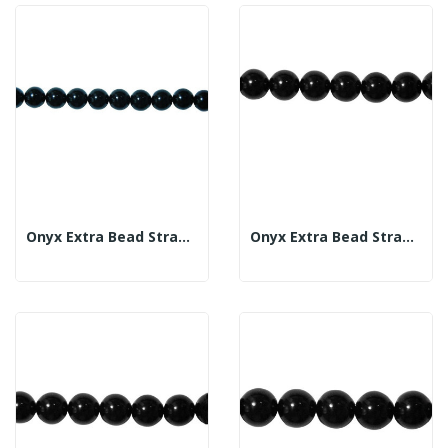
Onyx Extra Bead Strand 12mm
Onyx Extra Bead Strand 14mm