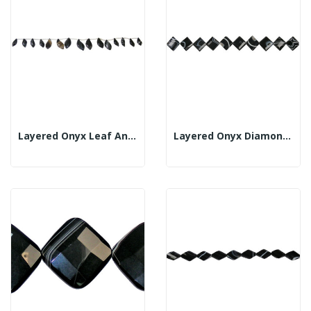
Layered Onyx Leaf And Tube Strand 18x30mm
Layered Onyx Diamond Strand Fl Fac 30x35mm