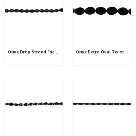
Onyx Drop Strand Fac 18x25mm
Onyx Extra Oval Twist Strand Fl Fac 20x30mm