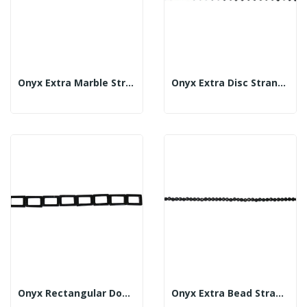
Onyx Extra Marble Strand 35mm
Onyx Extra Disc Strand 14mm
Onyx Rectangular Doughnut Strand Flat 25x35mm
Onyx Extra Bead Strand Fac 6mm