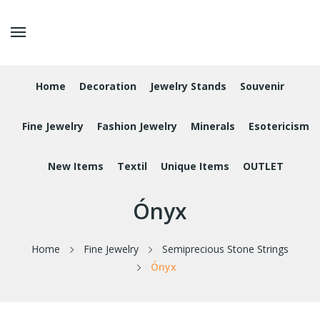
Home
Decoration
Jewelry Stands
Souvenir
Fine Jewelry
Fashion Jewelry
Minerals
Esotericism
New Items
Textil
Unique Items
OUTLET
Ónyx
Home
Fine Jewelry
Semiprecious Stone Strings
Ónyx