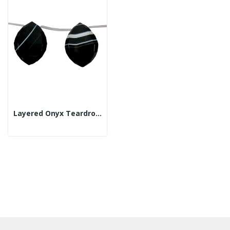
Layered Onyx Teardrop And Tube Strand Fac 30x40mm