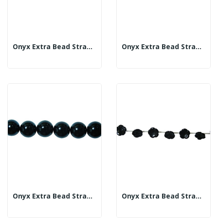
Onyx Extra Bead Strand 16mm
Onyx Extra Bead Strand 18mm
Onyx Extra Bead Strand 20mm
Onyx Extra Bead Strand 18mm