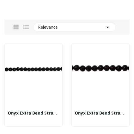

Relevance
Onyx Extra Bead Strand 6mm
Onyx Extra Bead Strand 10mm