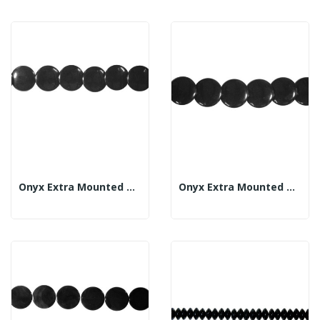
Onyx Extra Mounted Marble Strand 25mm
Onyx Extra Mounted Marble Strand 30mm