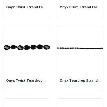
Onyx Twist Strand Faceted 10x20mm
Onyx Drum Strand Faceted 10x30mm
Onyx Twist Teardrop Strand Fl Fac 30x40mm
Onyx Teardrop Strand Fac 6x12mm