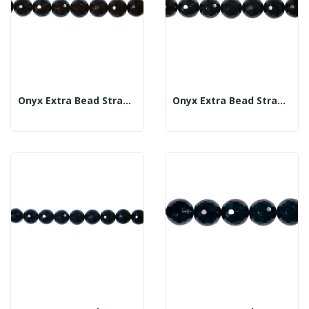
Onyx Extra Bead Strand Fac 12mm
Onyx Extra Bead Strand Fac 14mm