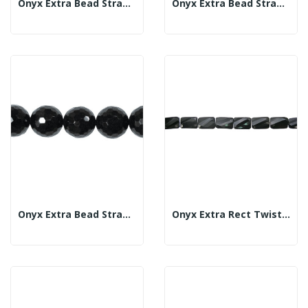
Onyx Extra Bead Strand Fac 16mm
Onyx Extra Bead Strand Fac 18mm
Onyx Extra Bead Strand Fac 20mm
Onyx Extra Rect Twist Strand Fac 20x30mm