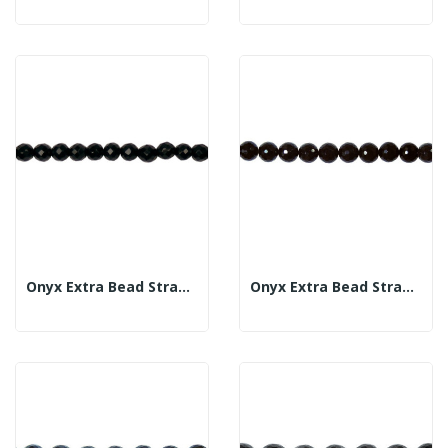
Onyx Extra Bead Strand Fac 8mm
Onyx Extra Bead Strand Fac 10mm