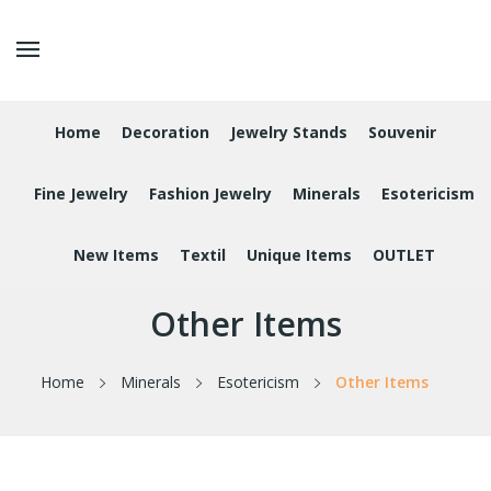
Home
Decoration
Jewelry Stands
Souvenir
Fine Jewelry
Fashion Jewelry
Minerals
Esotericism
New Items
Textil
Unique Items
OUTLET
Other Items
Home
Minerals
Esotericism
Other Items