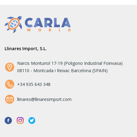
Llinares Import, S.L.
Narcis Monturiol 17-19 (Poligono Industrial Foinvasa)
08110 - Montcada i Reixac Barcelona (SPAIN)
+34 935 643 348
llinares@llinaresimport.com