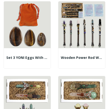
Set 3 YONI Eggs With Hole. Tiger Eye. 3-4-4.5cm.
Wooden Power Rod With Assorted Mineral Tip