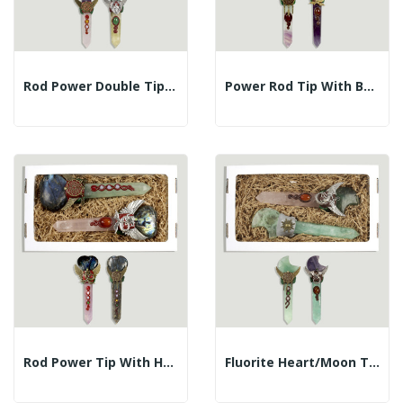
Rod Power Double Tip Mineral Assorted
Power Rod Tip With Ball Rose Quartz Assorted...
Rod Power Tip With Heart Labrador Assorted Mineral
Fluorite Heart/Moon Tip Power Wand