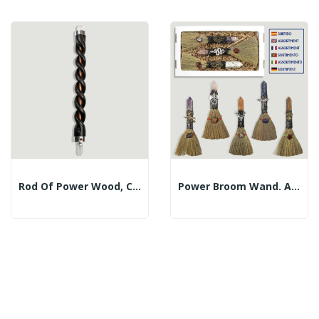
Rod Of Power Wood, Copper And Mineral. 21cm Approx
Power Broom Wand. Assorted Mineral Tips. 21cm.