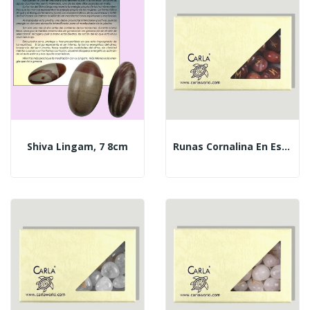
Shiva Lingam, 7 8cm
Runas Cornalina En Estuche