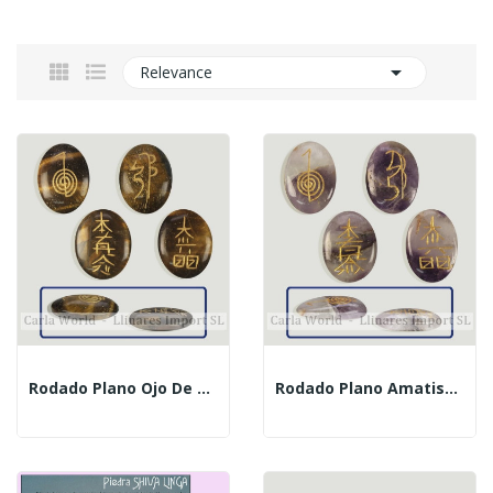

Relevance
Rodado Plano Ojo De Tigre Con Signos Reiki
Rodado Plano Amatista Con Signos Reiki