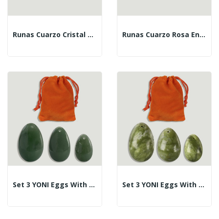
Runas Cuarzo Cristal En Estuche
Runas Cuarzo Rosa En Estuche
Set 3 YONI Eggs With Hole. Green Aventurine....
Set 3 YONI Eggs With Hole. Jade. 3-4-4.5cm.