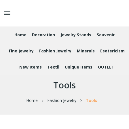
Home
Decoration
Jewelry Stands
Souvenir
Fine Jewelry
Fashion Jewelry
Minerals
Esotericism
New Items
Textil
Unique Items
OUTLET
Tools
Home
Fashion Jewelry
Tools