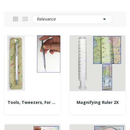

Relevance
Tools, Tweezers, For Gems
Magnifying Ruler 2X