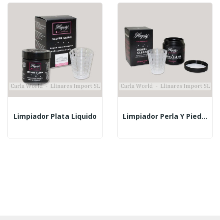
Limpiador Plata Liquido
Limpiador Perla Y Piedras Blandas