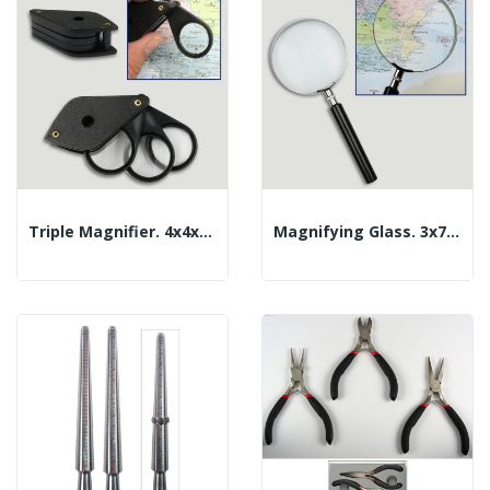
Triple Magnifier. 4x4x4x21mm
Magnifying Glass. 3x75mm