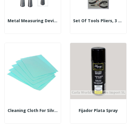
Metal Measuring Device For Rings
Set Of Tools Pliers, 3 PCS
Cleaning Cloth For Silver
Fijador Plata Spray