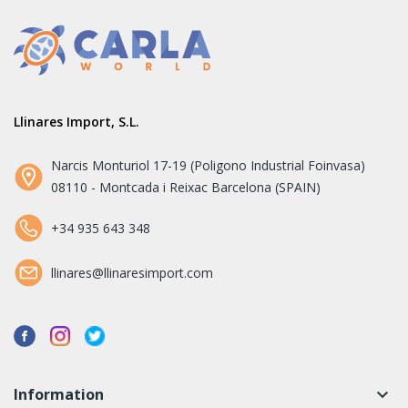
Llinares Import, S.L.
Narcis Monturiol 17-19 (Poligono Industrial Foinvasa)
08110 - Montcada i Reixac Barcelona (SPAIN)
+34 935 643 348
llinares@llinaresimport.com
Information
keyboard_arrow_down