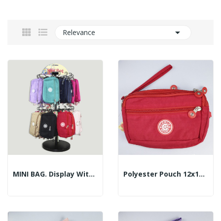

Relevance
MINI BAG. Display With 96 Pieces
Polyester Pouch 12x18cm - Color: Red