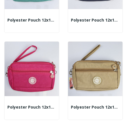
Polyester Pouch 12x18cm - Color: Green/Turquoise
Polyester Pouch 12x18cm - Color: Navy Blue
Polyester Pouch 12x18cm - Color: Fuchsia
Polyester Pouch 12x18cm - Color: Beige