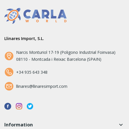
Llinares Import, S.L.
Narcis Monturiol 17-19 (Poligono Industrial Foinvasa)
08110 - Montcada i Reixac Barcelona (SPAIN)
+34 935 643 348
llinares@llinaresimport.com
Information
keyboard_arrow_down