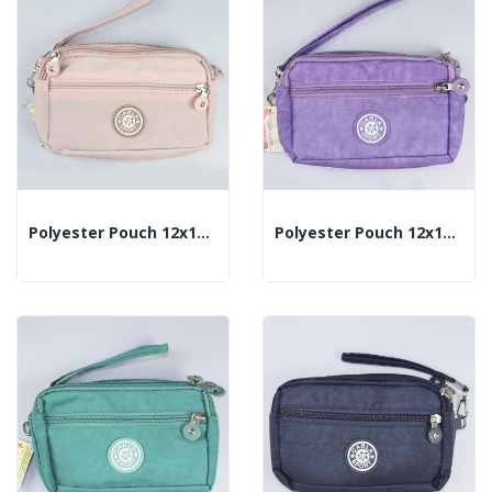
Polyester Pouch 12x18cm - Color: Pink
Polyester Pouch 12x18cm - Color: Lilac