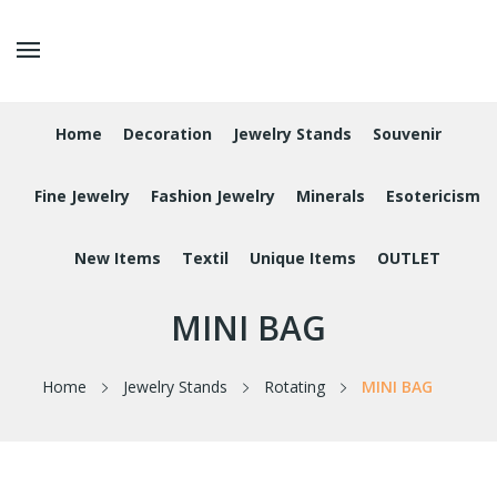
Home
Decoration
Jewelry Stands
Souvenir
Fine Jewelry
Fashion Jewelry
Minerals
Esotericism
New Items
Textil
Unique Items
OUTLET
MINI BAG
Home
Jewelry Stands
Rotating
MINI BAG