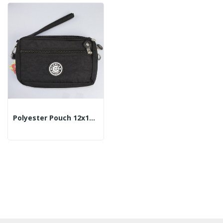
Polyester Pouch 12x18cm - Color: Black