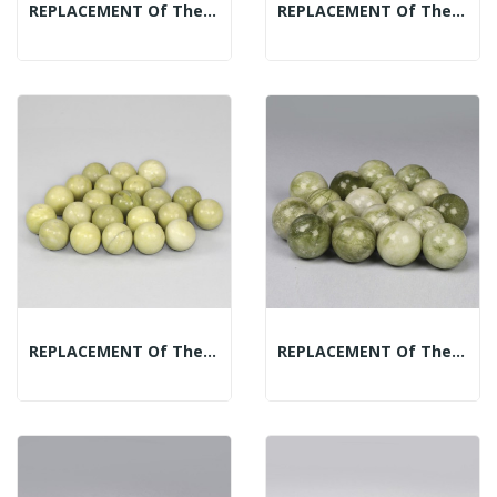
REPLACEMENT Of The Mineral Spheres Display:...
REPLACEMENT Of The Mineral Spheres Display:...
REPLACEMENT Of The Mineral Spheres Display:...
REPLACEMENT Of The Mineral Spheres Display: Jade