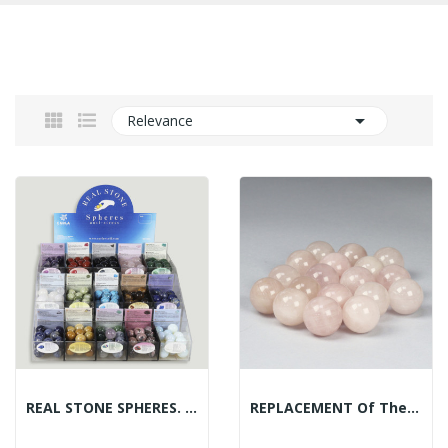

Relevance
REAL STONE SPHERES. Mineral Sphere Display -...
REPLACEMENT Of The Mineral Spheres Display:...