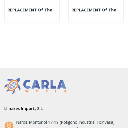
REPLACEMENT Of The Mineral Spheres Display:...
REPLACEMENT Of The Mineral Spheres Display:...
Llinares Import, S.L.
Narcis Monturiol 17-19 (Poligono Industrial Foinvasa)