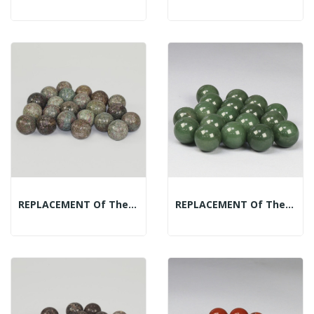
REPLACEMENT Of The Mineral Spheres Display:...
REPLACEMENT Of The Mineral Spheres Display:...