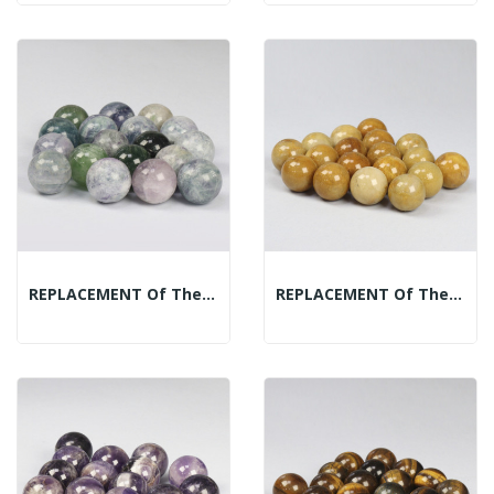
REPLACEMENT Of The Mineral Spheres Display:...
REPLACEMENT Of The Mineral Spheres Display:...