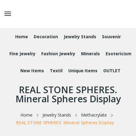
Home
Decoration
Jewelry Stands
Souvenir
Fine Jewelry
Fashion Jewelry
Minerals
Esotericism
New Items
Textil
Unique Items
OUTLET
REAL STONE SPHERES.
Mineral Spheres Display
Home
Jewelry Stands
Methacrylate
REAL STONE SPHERES. Mineral Spheres Display