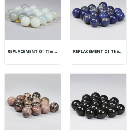
REPLACEMENT Of The Mineral Spheres Display:...
REPLACEMENT Of The Mineral Spheres Display:...