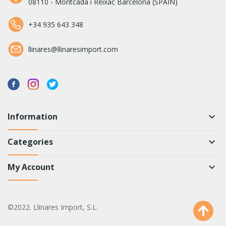
08110 - Montcada i Reixac Barcelona (SPAIN)
+34 935 643 348
llinares@llinaresimport.com
Information
keyboard_arrow_down
Categories
keyboard_arrow_down
My Account
keyboard_arrow_down
©2022. Llinares Import, S.L.