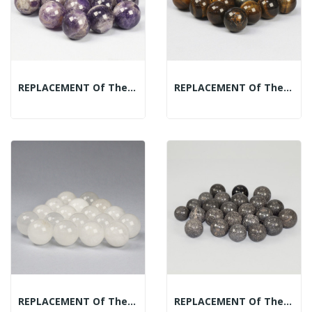
REPLACEMENT Of The Mineral Spheres Display:...
REPLACEMENT Of The Mineral Spheres Display:...
REPLACEMENT Of The Mineral Spheres Display: Bed...
REPLACEMENT Of The Mineral Spheres Display:...