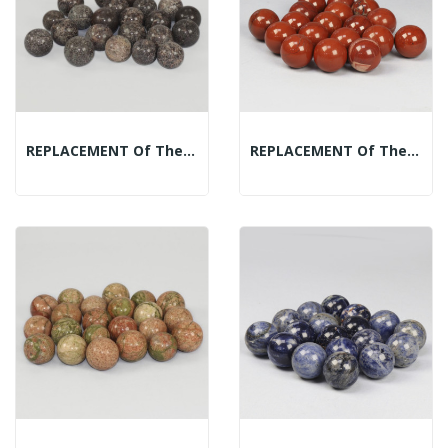
REPLACEMENT Of The Mineral Spheres Display: Garnet
REPLACEMENT Of The Mineral Spheres Display: Red...