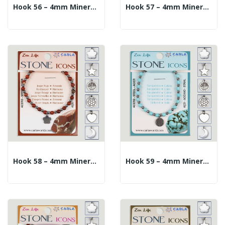
Hook 56 – 4mm Mineral Ball Bracelet + 10mm...
Hook 57 – 4mm Mineral Ball Bracelet + 10mm...
Hook 58 – 4mm Mineral Ball Bracelet + 10mm...
Hook 59 – 4mm Mineral Ball Bracelet + 10mm...