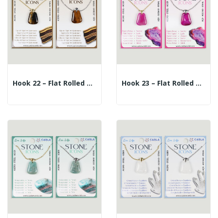
Hook 22 – Flat Rolled Mineral Pendant +...
Hook 23 – Flat Rolled Mineral Pendant +...