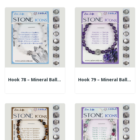
Hook 78 – Mineral Ball Bracelet 6mm. + Central...
Hook 79 – Mineral Ball Bracelet 6mm. + Central...