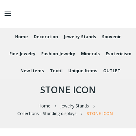
Home
Decoration
Jewelry Stands
Souvenir
Fine Jewelry
Fashion Jewelry
Minerals
Esotericism
New Items
Textil
Unique Items
OUTLET
STONE ICON
Home
Jewelry Stands
Collections - Standing displays
STONE ICON