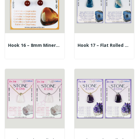
Hook 16 – 8mm Mineral Ball Earrings. Carnelian
Hook 17 – Flat Rolled Mineral Pendant +...