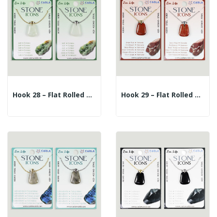
Hook 28 – Flat Rolled Mineral Pendant +...
Hook 29 – Flat Rolled Mineral Pendant + Silver...