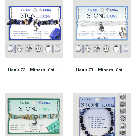
Hook 72 – Mineral Chip Bracelet + Charm. Lapis...
Hook 73 – Mineral Chip Bracelet + Charm. Rock...