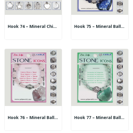
Hook 74 – Mineral Chip Bracelet + Charm. Amazonite
Hook 75 – Mineral Ball Bracelet 6mm. + Central...
Hook 76 – Mineral Ball Bracelet 6mm. + Central...
Hook 77 – Mineral Ball Bracelet 6mm. + Central...