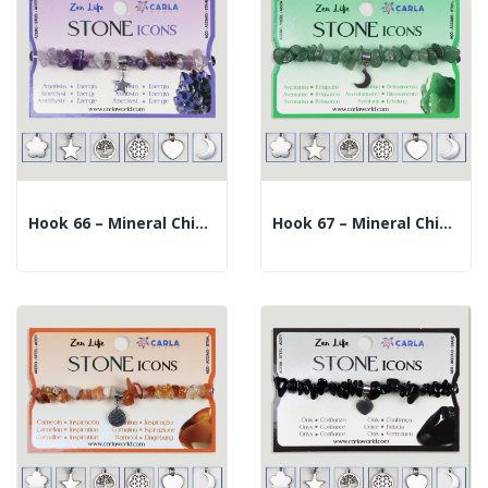
Hook 66 – Mineral Chip Bracelet + Charm. Amethyst
Hook 67 – Mineral Chip Bracelet + Charm....