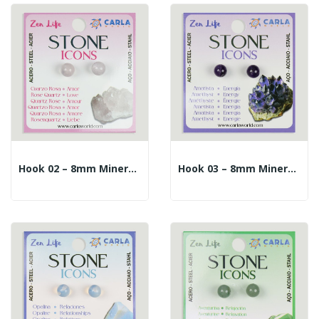
Hook 02 – 8mm Mineral Ball Earrings. Rose Quartz
Hook 03 – 8mm Mineral Ball Earrings. Amethyst