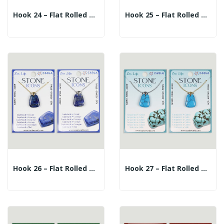
Hook 24 – Flat Rolled Mineral Pendant +...
Hook 25 – Flat Rolled Mineral Pendant +...
Hook 26 – Flat Rolled Mineral Pendant +...
Hook 27 – Flat Rolled Mineral Pendant +...