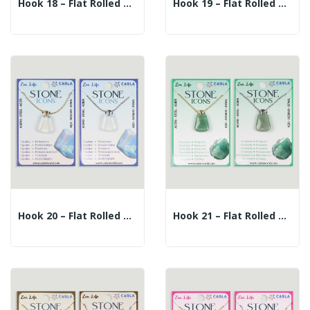
Hook 18 – Flat Rolled Mineral Pendant +...
Hook 19 – Flat Rolled Mineral Pendant +...
Hook 20 – Flat Rolled Mineral Pendant +...
Hook 21 – Flat Rolled Mineral Pendant +...