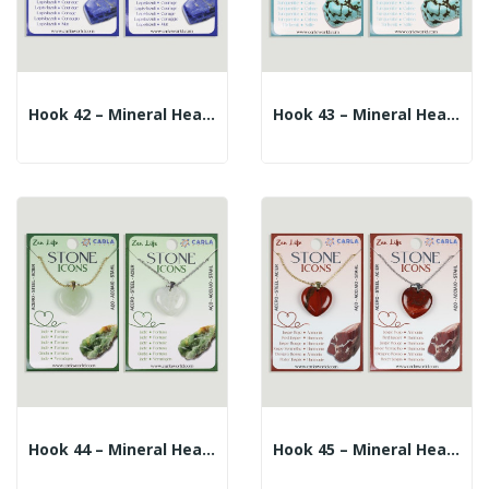
Hook 42 – Mineral Heart Pendant + Silver/gold...
Hook 43 – Mineral Heart Pendant + Silver/gold...
Hook 44 – Mineral Heart Pendant + Silver/gold...
Hook 45 – Mineral Heart Pendant + Silver/gold...