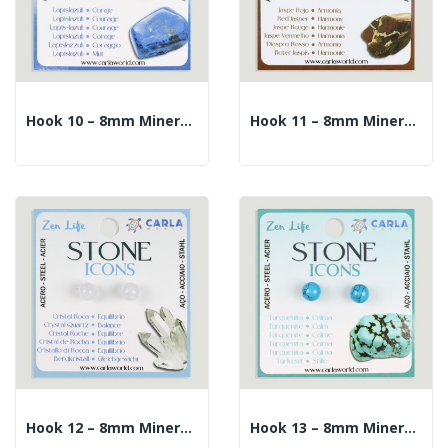
Hook 10 – 8mm Mineral Ball Earrings. Lapis Lazuli
Hook 11 – 8mm Mineral Ball Earrings. Red Jasper
Hook 12 – 8mm Mineral Ball Earrings. Rock Crystal
Hook 13 – 8mm Mineral Ball Earrings. Turquenite