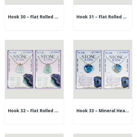
Hook 30 – Flat Rolled Mineral Pendant +...
Hook 31 – Flat Rolled Mineral Pendant +...
Hook 32 – Flat Rolled Mineral Pendant +...
Hook 33 – Mineral Heart Pendant + Silver/gold...