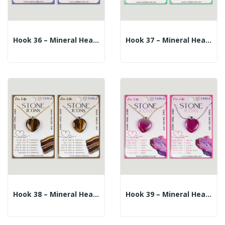
Hook 36 – Mineral Heart Pendant + Silver/gold...
Hook 37 – Mineral Heart Pendant + Silver/gold...
Hook 38 – Mineral Heart Pendant + Silver/gold...
Hook 39 – Mineral Heart Pendant + Silver/gold...