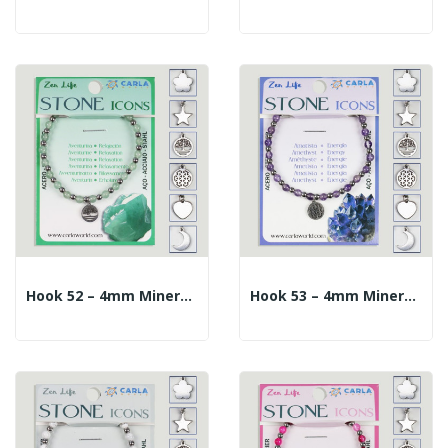
Hook 52 – 4mm Mineral Ball Bracelet + 10mm...
Hook 53 – 4mm Mineral Ball Bracelet + 10mm...