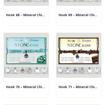
Hook 68 – Mineral Chip Bracelet + Charm. Carnelian
Hook 69 – Mineral Chip Bracelet + Charm. Onyx
Hook 70 – Mineral Chip Bracelet + Charm....
Hook 71 – Mineral Chip Bracelet + Charm. Tiger Eye