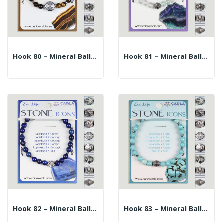
Hook 80 – Mineral Ball Bracelet 6mm. + Central...
Hook 81 – Mineral Ball Bracelet 6mm. + Central...
Hook 82 – Mineral Ball Bracelet 6mm. + Central...
Hook 83 – Mineral Ball Bracelet 6mm. + Central...