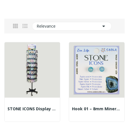

Relevance
STONE ICONS Display – 14226 – Steel. 732 Pieces
Hook 01 – 8mm Mineral Ball Earrings. Blue Agate