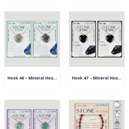
Hook 46 – Mineral Heart Pendant + Silver/gold...
Hook 47 – Mineral Heart Pendant + Silver/gold...