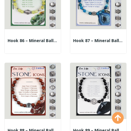
Hook 86 – Mineral Ball Bracelet 6mm. + Center...
Hook 87 – Mineral Ball Bracelet 6mm. + Center...
Hook 88 – Mineral Ball Bracelet 6mm. + Center...
Hook 89 – Mineral Ball Bracelet 6mm. + Center...