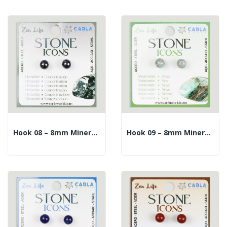
Hook 08 – 8mm Mineral Ball Earrings. Hematite
Hook 09 – 8mm Mineral Ball Earrings. Amazonite