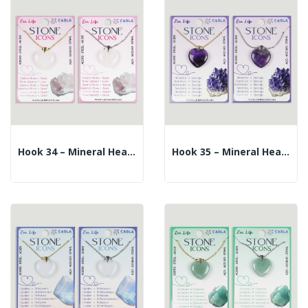
Hook 34 – Mineral Heart Pendant + Silver/gold...
Hook 35 – Mineral Heart Pendant + Silver/gold...