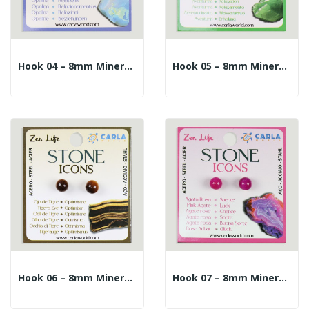
Hook 04 – 8mm Mineral Ball Earrings. Opaline
Hook 05 – 8mm Mineral Ball Earrings. Aventurine
Hook 06 – 8mm Mineral Ball Earrings. Tiger's Eye
Hook 07 – 8mm Mineral Ball Earrings. Pink Agate