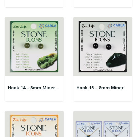
Hook 14 – 8mm Mineral Ball Earrings. Jade
Hook 15 – 8mm Mineral Ball Earrings. Onyx