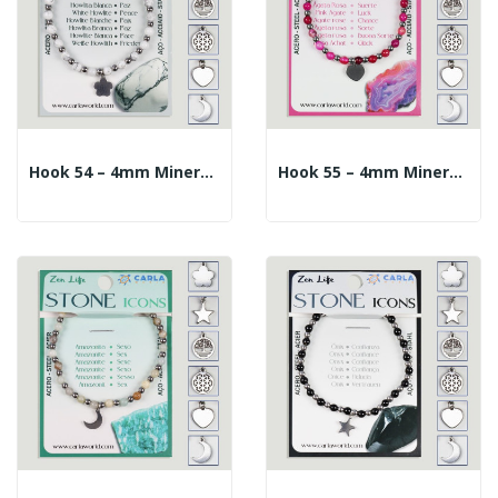
Hook 54 – 4mm Mineral Ball Bracelet + 10mm...
Hook 55 – 4mm Mineral Ball Bracelet + 10mm...