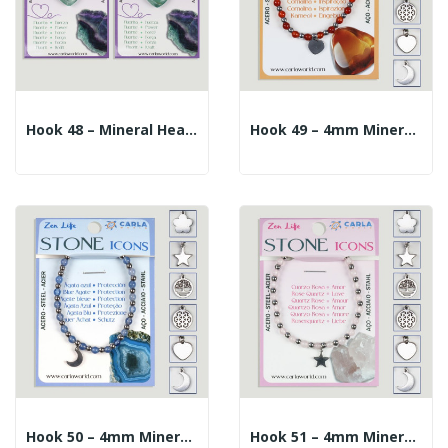
Hook 48 – Mineral Heart Pendant + Silver/gold...
Hook 49 – 4mm Mineral Ball Bracelet + 10mm...
Hook 50 – 4mm Mineral Ball Bracelet + 10mm...
Hook 51 – 4mm Mineral Ball Bracelet + 10mm...