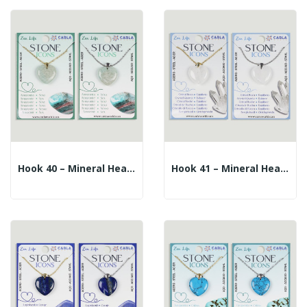
Hook 40 – Mineral Heart Pendant + Silver/gold...
Hook 41 – Mineral Heart Pendant + Silver/gold...