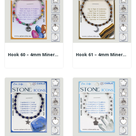
Hook 60 – 4mm Mineral Ball Bracelet + 10mm...
Hook 61 – 4mm Mineral Ball Bracelet + 10mm...