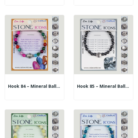
Hook 84 – Mineral Ball Bracelet 6mm. + Center...
Hook 85 – Mineral Ball Bracelet 6mm. + Center...