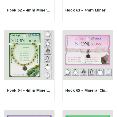
Hook 62 – 4mm Mineral Ball Bracelet + 10mm...
Hook 63 – 4mm Mineral Ball Bracelet + 10mm...
Hook 64 – 4mm Mineral Ball Bracelet + 10mm...
Hook 65 – Mineral Chip Bracelet + Charm. Rose...