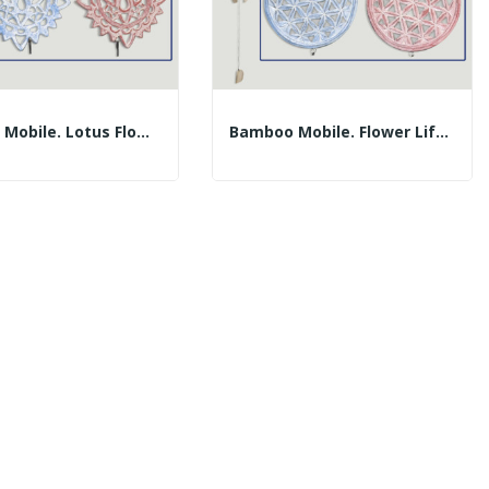
Bamboo Mobile. Lotus Flower Plate With 30cm...
Bamboo Mobile. Flower Life Plate With 30cm...