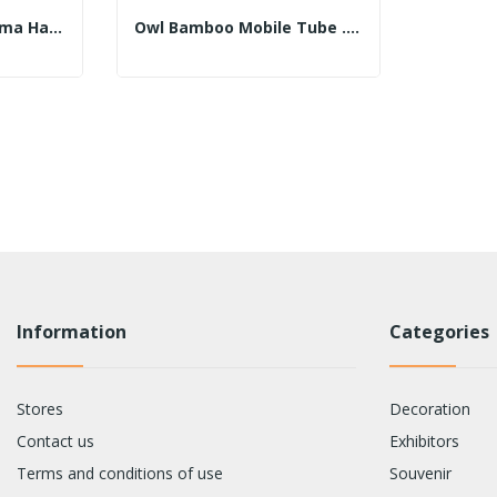
Bamboo Mobile. Fatima Hand Plate With 30cm...
Owl Bamboo Mobile Tube .30cm 45cm Assorted Colors
Information
Categories
Stores
Decoration
Contact us
Exhibitors
Terms and conditions of use
Souvenir