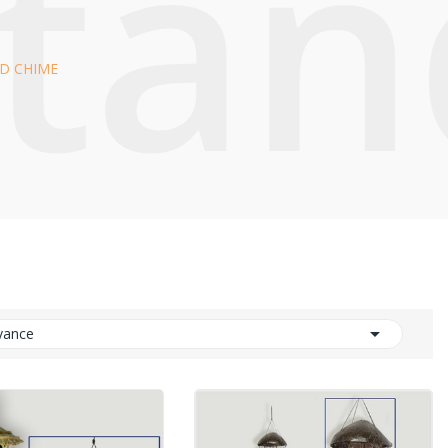
Stan
D CHIME

vance