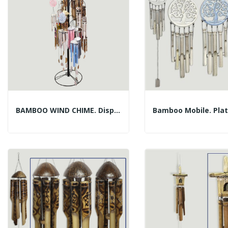
BAMBOO WIND CHIME. Display With 139 Pieces