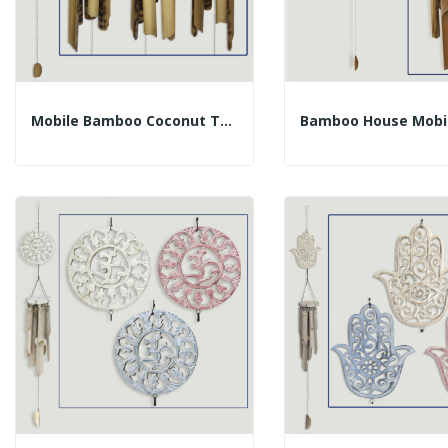
Mobile Bamboo Coconut Tubes 40cm 50cm Assorted...