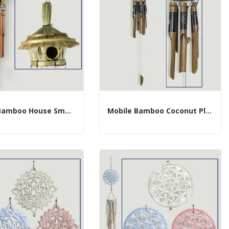
Mobile Bamboo House Smooth Tubes 30cm (50cm)
Mobile Bamboo Coconut Planets T30cm 40cm