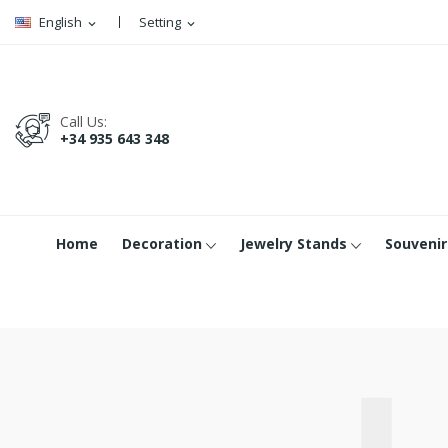
English
Setting
expand_more
expand_more
Call Us:
+34 935 643 348
Home
Decoration
Jewelry Stands
Souvenir