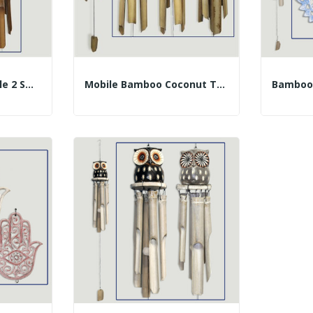
Bamboo House Mobile 2 Smooth Tubes 30cm (50cm)...
Mobile Bamboo Coconut T40cm 50cm Gecko Assorted...