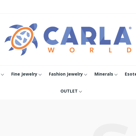
Fine Jewelry
Fashion Jewelry
Minerals
Esot
OUTLET