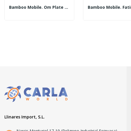
Bamboo Mobile. Om Plate With 30cm Tubes....
Llinares Import, S.L.
Narcis Monturiol 17-19 (Poligono Industrial Foinvasa)