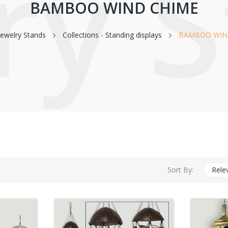
ry 
BAMBOO WIND CHIME
Jewelry Stands
Collections - Standing displays
BAMBOO WIN
Sort By:
Rele