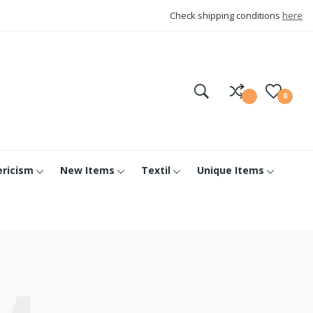
Check shipping conditions
here
0
ericism
New Items
Textil
Unique Items