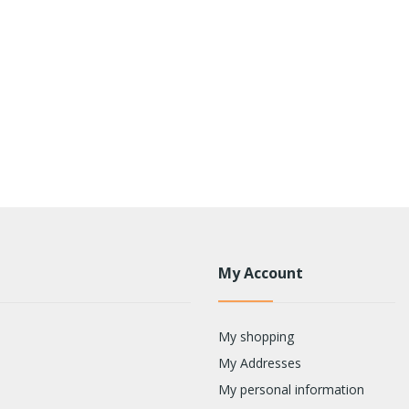
My Account
My shopping
My Addresses
My personal information