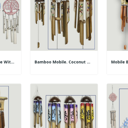
Bamboo Mobile. Plate With Tubes 20-30 Cm. Tree...
Bamboo Mobile. Coconut With Sand Tubes 30 Cm....