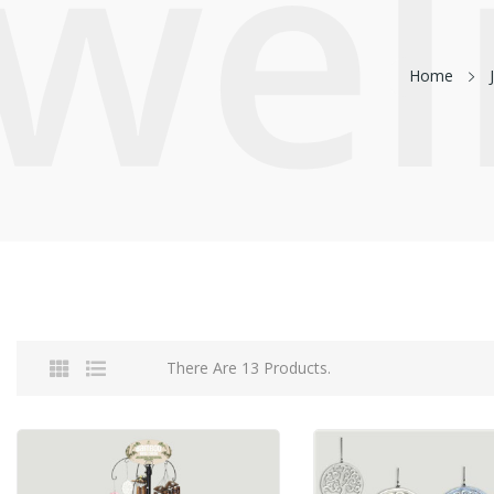
ewel
Home
There Are 13 Products.