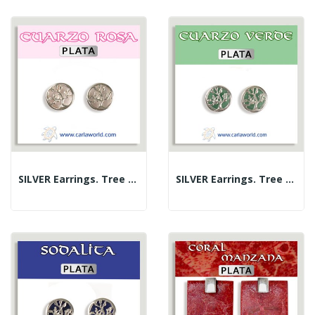
SILVER Earrings. Tree Of Life. Rose Quartz. 10 Mm
SILVER Earrings. Tree Of Life. Green Quartz. 10 Mm