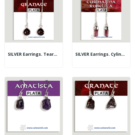
SILVER Earrings. Teardrop. Garnet
SILVER Earrings. Cylinder. Tourmaline....