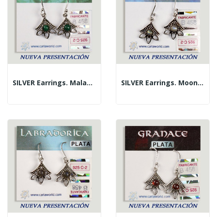
SILVER Earrings. Malachite. 3 Petals With...
SILVER Earrings. Moon Stone. 3 Petals With...