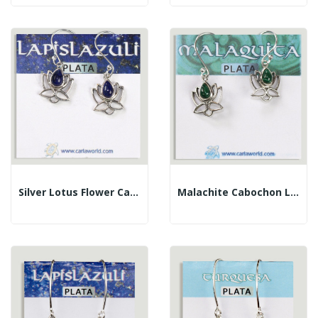
Silver Lotus Flower Cabochon Lapis Lazuli Earrings
Malachite Cabochon Lotus Flower Silver Earrings