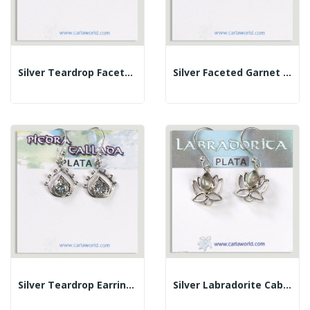
Silver Teardrop Faceted Citrine Cabochon Earrings
Silver Faceted Garnet Cabochon Teardrop Earrings
Silver Teardrop Earrings With Faceted Blue...
Silver Labradorite Cabochon Lotus Flower Earrings