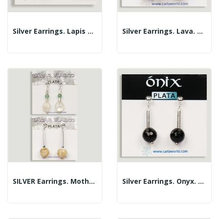
Silver Earrings. Lapis Lazuli. Assorted Shapes
Silver Earrings. Lava. Assorted Shapes
SILVER Earrings. Mother-Of-Pearl. Assorted Shapes
Silver Earrings. Onyx. Assorted Shapes