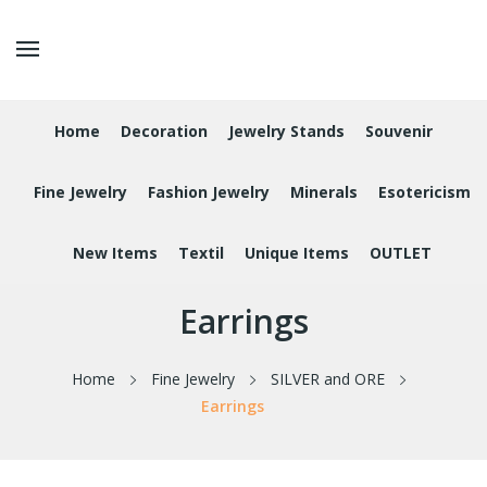
Home
Decoration
Jewelry Stands
Souvenir
Fine Jewelry
Fashion Jewelry
Minerals
Esotericism
New Items
Textil
Unique Items
OUTLET
Earrings
Home
Fine Jewelry
SILVER and ORE
Earrings