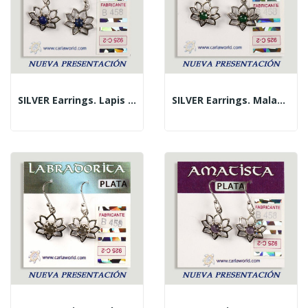
SILVER Earrings. Lapis Lazuli. Flower With...
SILVER Earrings. Malachite. Flower With Cabochon.