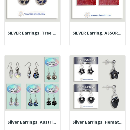
SILVER Earrings. Tree Of Life. Sodalite. 10 Mm
SILVER Earring. ASSORTED MINERALS. Assorted Styles
Silver Earrings. Austrian Crystal. Assorted Models
Silver Earrings. Hematite. Heart/Star