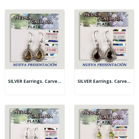
SILVER Earrings. Carved Citrine. Teardrop Shape
SILVER Earrings. Carved Garnet. Teardrop Shape