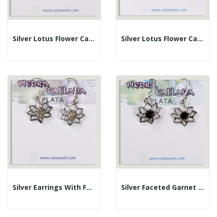
Silver Lotus Flower Cabochon Faceted Garnet...
Silver Lotus Flower Cabochon Faceted Blue Topaz...
Silver Earrings With Faceted Citrine Cabochon...
Silver Faceted Garnet Cabochon Flower Earrings