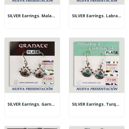
SILVER Earrings. Malachite. Teardrop With...
SILVER Earrings. Labradorite. Teardrop With...
SILVER Earrings. Garnet. Teardrop With Cabochon.
SILVER Earrings. Turquoise. Teardrop With...