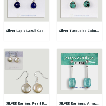
Silver Lapis Lazuli Cabochon Fish Hook Earrings
Silver Turquoise Cabochon Fish Hook Earrings
SILVER Earring. Pearl Button. Hippy Hook
SILVER Earrings. Amazonite. Assorted Shapes