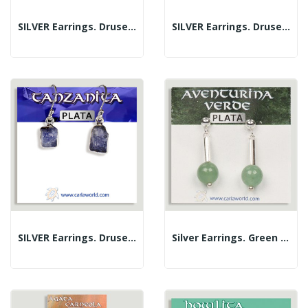
SILVER Earrings. Druse. Amethyst
SILVER Earrings. Druse. Garnet
SILVER Earrings. Druse. Tanzanite
Silver Earrings. Green Aventurine. Assorted Shapes