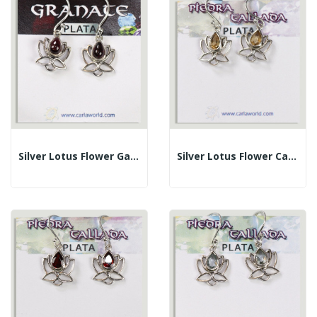
Silver Lotus Flower Garnet Cabochon Earrings
Silver Lotus Flower Cabochon Faceted Citrine...