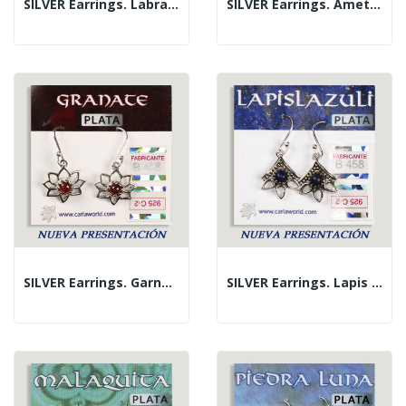
SILVER Earrings. Labradorite. Flower With...
SILVER Earrings. Amethyst. Flower With Cabochon.
SILVER Earrings. Garnet. Flower With Cabochon.
SILVER Earrings. Lapis Lazuli. 3 Petals With...