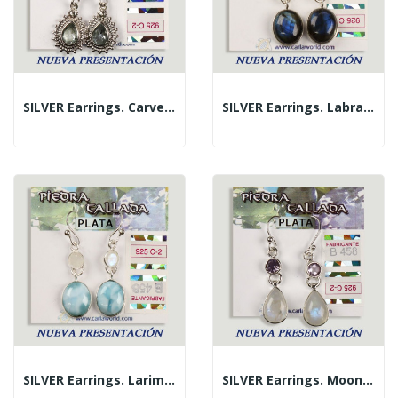
SILVER Earrings. Carved Blue Topaz. Teardrop Shape
SILVER Earrings. Labradorite + Assorted Faceted...
SILVER Earrings. Larimar + Assorted Carved...
SILVER Earrings. Moonstone + Assorted Carved...