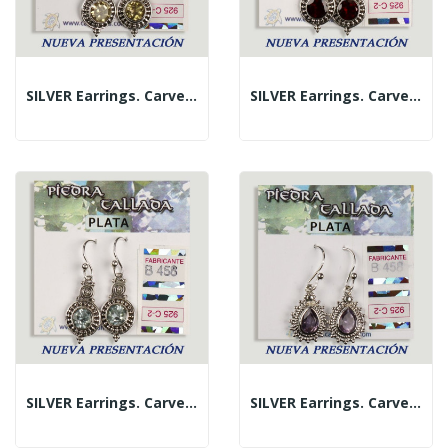
SILVER Earrings. Carved Citrine. Circle Shape.
SILVER Earrings. Carved Garnet. Circle Shape.
SILVER Earrings. Carved Blue Topaz. Circle Shape.
SILVER Earrings. Carved Amethyst. Teardrop Shape