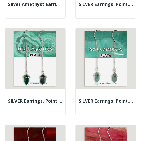
Silver Amethyst Earrings Cabochon...
SILVER Earrings. Point. Lapis Lazuli
SILVER Earrings. Point. Malachite
SILVER Earrings. Point. Amazonite