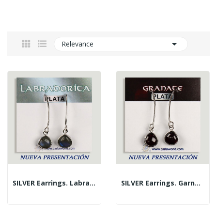

Relevance
SILVER Earrings. Labradorite. Fish Hook....
SILVER Earrings. Garnet. Fish Hook. Cabochon...