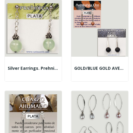
Silver Earrings. Prehnite. Assorted Shapes
GOLD/BLUE GOLD AVENTURINE. Silver Earrings....