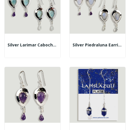
Silver Larimar Cabochon Teardrop+faceted Drop...
Silver Piedraluna Earrings Tear...