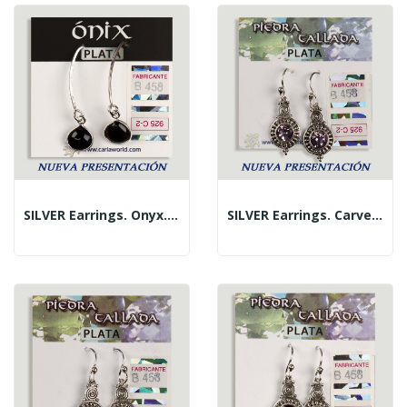
SILVER Earrings. Onyx. Fish Hook. Cabochon Shape.
SILVER Earrings. Carved Amethyst. Circle Shape.