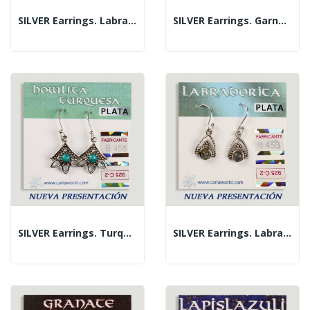
SILVER Earrings. Labradorite. 3 Petals With...
SILVER Earrings. Garnet. 3 Petals With Cabochon.
SILVER Earrings. Turquoise. 3 Petals With...
SILVER Earrings. Labradorite. Triangle With...