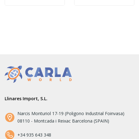
Llinares Import, S.L.
Narcis Monturiol 17-19 (Poligono Industrial Foinvasa)
08110 - Montcada i Reixac Barcelona (SPAIN)
+34 935 643 348