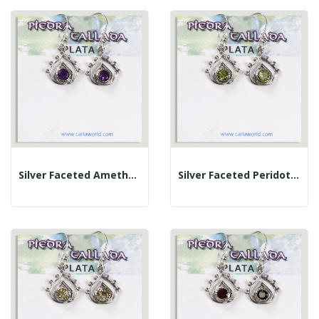
Silver Faceted Amethyst Cabochon Teardrop Earrings
Silver Faceted Peridot Cabochon Teardrop Earrings