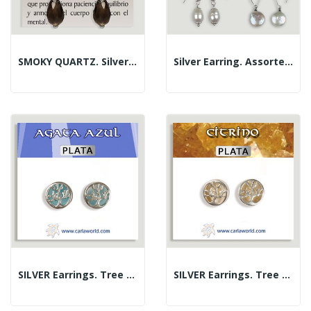
SMOKY QUARTZ. Silver Earrings. Assorted Shapes
Silver Earring. Assorted Pearls
SILVER Earrings. Tree Of Life. Blue Agate. 10 Mm
SILVER Earrings. Tree Of Life. Citrine. 10 Mm