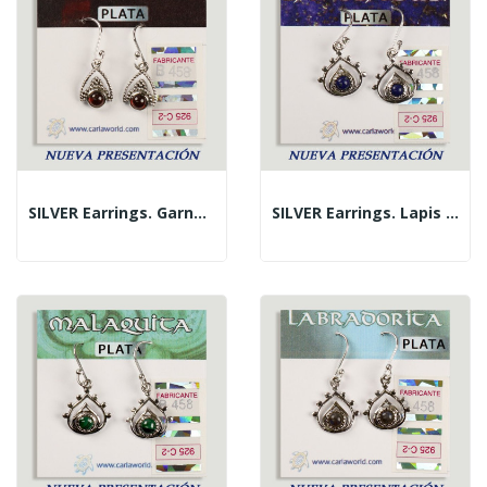
SILVER Earrings. Garnet. Triangle With Cabochon.
SILVER Earrings. Lapis Lazuli. Teardrop With...