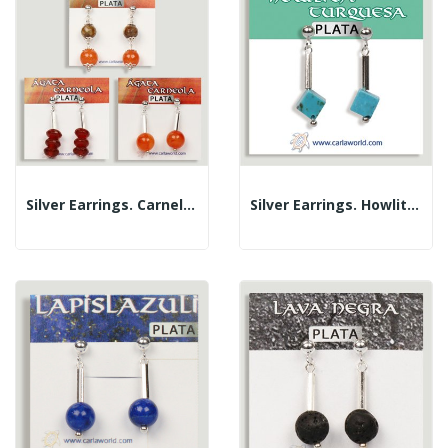
Silver Earrings. Carnelian. Assorted Shapes
Silver Earrings. Howlite Turquoise. Assorted...