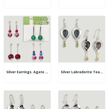
Silver Earrings. Agate In Assorted Colors....
Silver Labradorite Teardrop Cabochon+faceted...