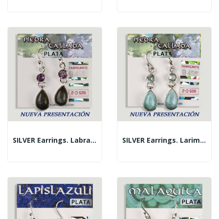
SILVER Earrings. Labradorite + Assorted Faceted...
SILVER Earrings. Larimar + Assorted Carved...