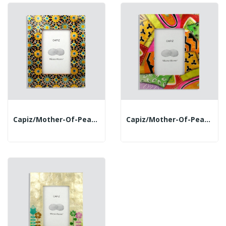
Capiz/mother-Of-Pearl Photo Frame. 18x23cm....
Capiz/mother-Of-Pearl Photo Frame. 18x23cm. Jeans