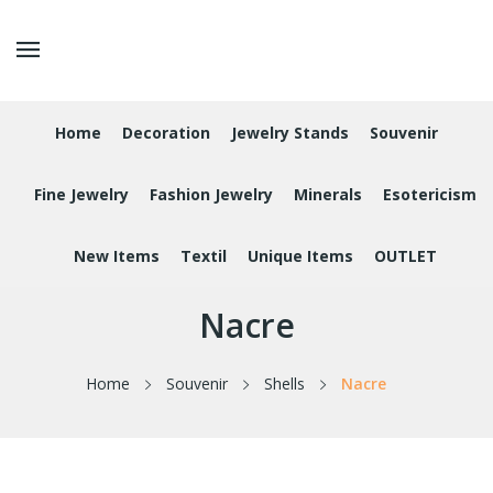
Home
Decoration
Jewelry Stands
Souvenir
Fine Jewelry
Fashion Jewelry
Minerals
Esotericism
New Items
Textil
Unique Items
OUTLET
Nacre
Home
Souvenir
Shells
Nacre