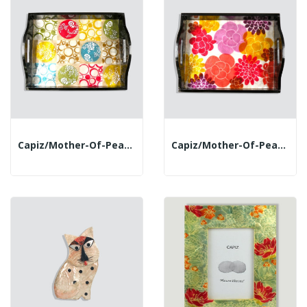
Capiz/mother-Of-Pearl Tray. 32.5x25.6cm....
Capiz/mother-Of-Pearl Tray. 32.5x25.6cm. Flowers