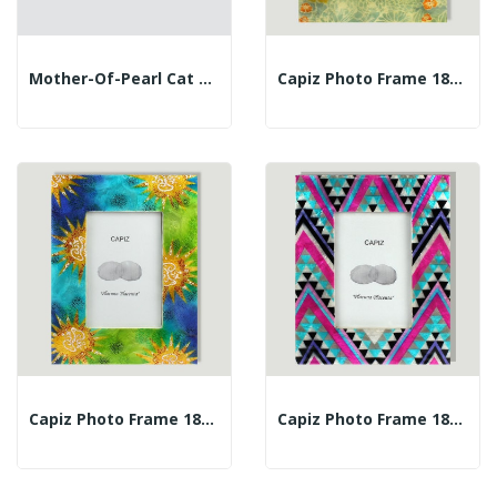
Mother-Of-Pearl Cat 20cm
Capiz Photo Frame 18x23 Orange Flowers
Capiz Photo Frame 18x23cm Gaudian Sun
Capiz Photo Frame 18x23cm Zig-Zag