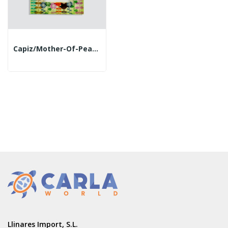
Capiz/mother-Of-Pearl Photo Frame. 18x23cm. Tulips
Llinares Import, S.L.