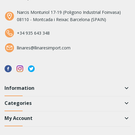
Narcis Monturiol 17-19 (Poligono Industrial Foinvasa)
08110 - Montcada i Reixac Barcelona (SPAIN)
+34 935 643 348
llinares@llinaresimport.com
Information
keyboard_arrow_down
Categories
keyboard_arrow_down
My Account
keyboard_arrow_down