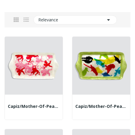

Relevance
Capiz/mother-Of-Pearl Tray. 25x14x1.9cm. Cupid
Capiz/mother-Of-Pearl Tray. 25x14x1.9cm. Parrots