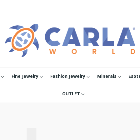
Fine Jewelry
Fashion Jewelry
Minerals
Esot
OUTLET