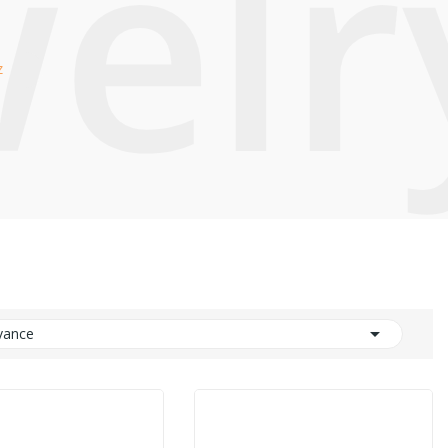
welr
z

vance