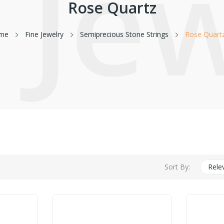
 Je
Rose Quartz
me
Fine Jewelry
Semiprecious Stone Strings
Rose Quart
Sort By:
Rele