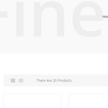
Fine
Ho
There Are 20 Products.