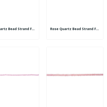
Rose Quartz Bead Strand Fac 10mm
Rose Quartz Bead Strand Fac 12mm