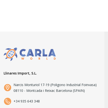
Llinares Import, S.L.
Narcis Monturiol 17-19 (Poligono Industrial Foinvasa)
08110 - Montcada i Reixac Barcelona (SPAIN)
+34 935 643 348