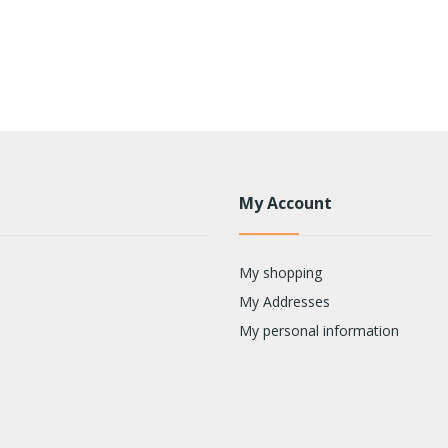
My Account
My shopping
My Addresses
My personal information