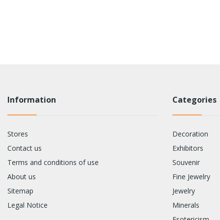
Information
Categories
Stores
Decoration
Contact us
Exhibitors
Terms and conditions of use
Souvenir
About us
Fine Jewelry
Sitemap
Jewelry
Legal Notice
Minerals
Esotericism