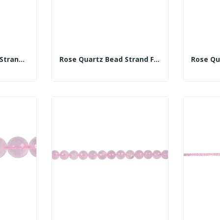
Rose Quartz Button Strand 10mm
Rose Quartz Bead Strand Fac 8mm