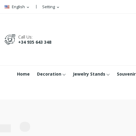
English
Setting
expand_more
expand_more
Call Us:
+34 935 643 348
Home
Decoration
Jewelry Stands
Souvenir