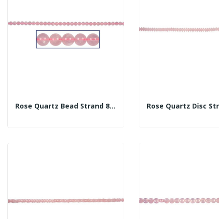
Rose Quartz Bead Strand 8mm