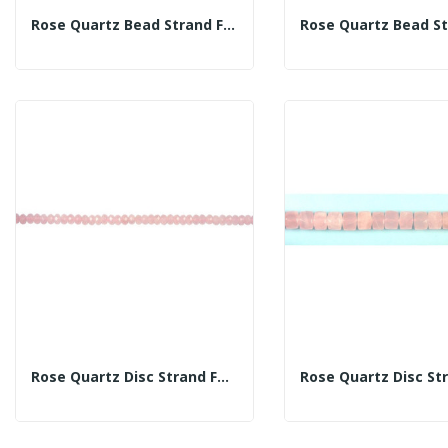
Rose Quartz Bead Strand Fac 14mm
Rose Quartz Disc Strand Fac 10mm