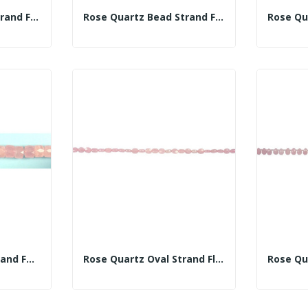
Rose Quartz Bead Strand Fac 16mm
Rose Quartz Bead Strand Fac 18mm
Rose Quartz Disc Strand Fac 12x20mm
Rose Quartz Oval Strand Fl Fac 8x10mm