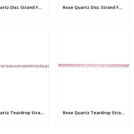
Rose Quartz Disc Strand Fac 5mm
Rose Quartz Disc Strand Fac 8mm
Rose Quartz Teardrop Strand Fac 6x9mm
Rose Quartz Teardrop Strand Fac 12x8mm