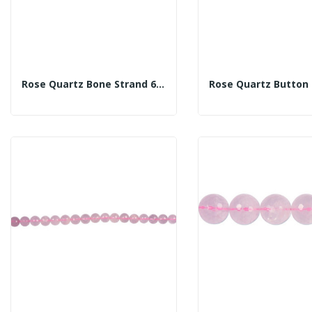
Rose Quartz Bone Strand 6x11mm