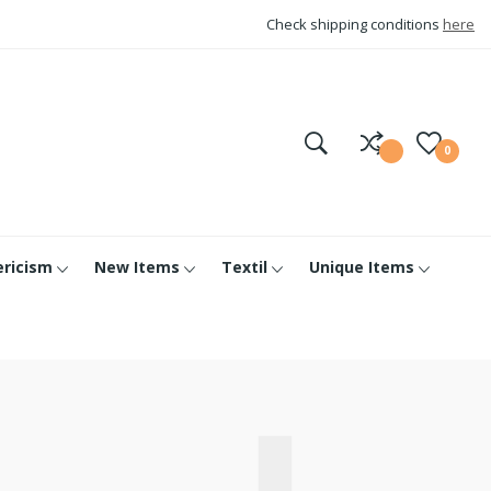
Check shipping conditions
here
0
ericism
New Items
Textil
Unique Items