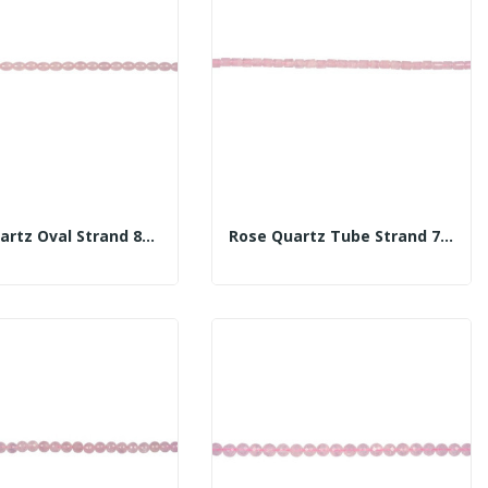
Rose Quartz Oval Strand 8x10mm
Rose Quartz Tube Strand 7-8x10mm