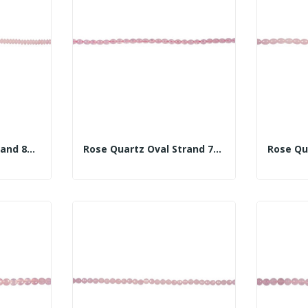
Rose Quartz Disc Strand 8mm
Rose Quartz Oval Strand 7x10mm