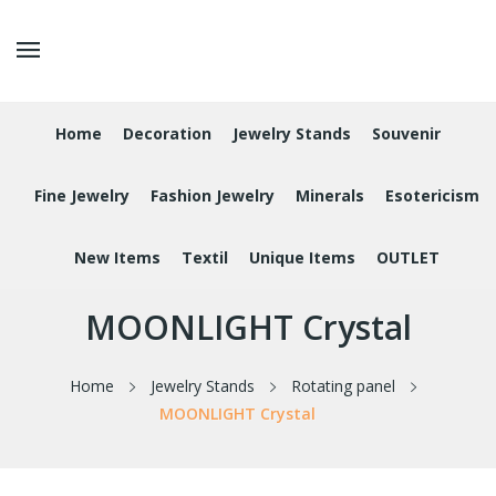
Home
Decoration
Jewelry Stands
Souvenir
Fine Jewelry
Fashion Jewelry
Minerals
Esotericism
New Items
Textil
Unique Items
OUTLET
MOONLIGHT Crystal
Home
Jewelry Stands
Rotating panel
MOONLIGHT Crystal