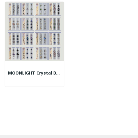
MOONLIGHT Crystal Bracelet, Assorted