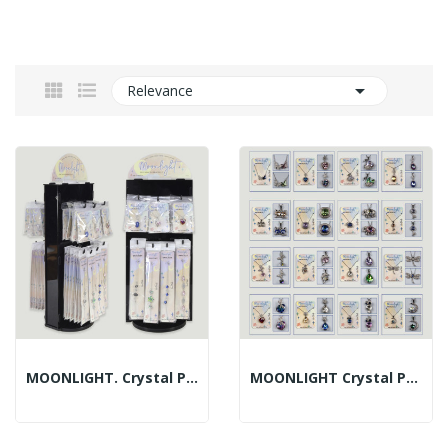

Relevance
MOONLIGHT. Crystal Pendant + Crystal Bracelet –...
MOONLIGHT Crystal Pendant, Assorted