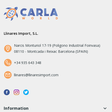
Llinares Import, S.L.
Narcis Monturiol 17-19 (Poligono Industrial Foinvasa)
08110 - Montcada i Reixac Barcelona (SPAIN)
+34 935 643 348
llinares@llinaresimport.com
Information
keyboard_arrow_down