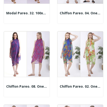
Modal Pareo. 32. 100x180cm. 2 Colors
Chiffon Pareo. 04. One Size / 2 Prints
Chiffon Pareo. 08. One Size / 2 Prints
Chiffon Pareo. 02. One Size / 2 Prints