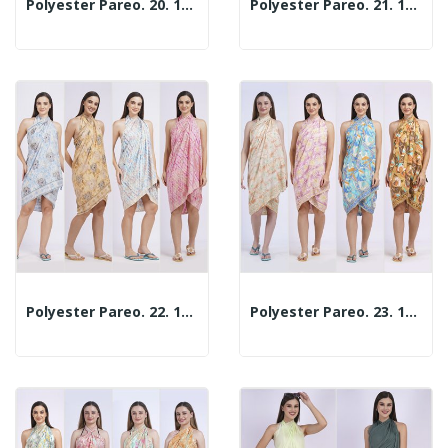
Polyester Pareo. 20. 100x180cm. 2 Assorted Models
Polyester Pareo. 21. 100x180cm. 2 Assorted Models
Polyester Pareo. 22. 100x180cm. 2 Assorted Models
Polyester Pareo. 23. 100x180cm. 2 Assorted Models