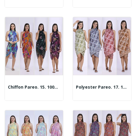
Chiffon Pareo. 15. 100x180cm. 2 Assorted Models
Polyester Pareo. 17. 100x180cm. 2 Assorted Models