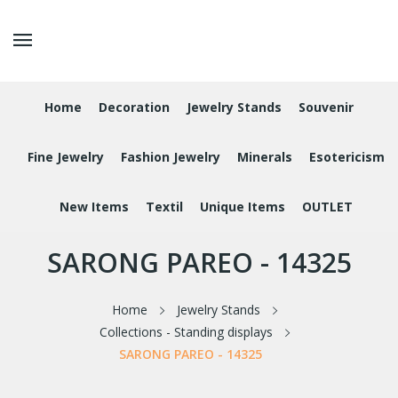
Home
Decoration
Jewelry Stands
Souvenir
Fine Jewelry
Fashion Jewelry
Minerals
Esotericism
New Items
Textil
Unique Items
OUTLET
SARONG PAREO - 14325
Home
Jewelry Stands
Collections - Standing displays
SARONG PAREO - 14325