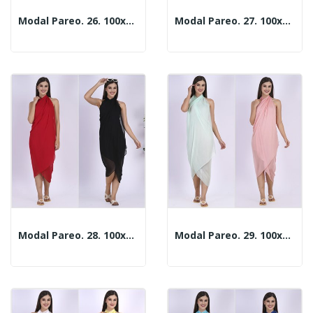
Modal Pareo. 26. 100x180cm. 2 Colors
Modal Pareo. 27. 100x180cm. 2 Colors
Modal Pareo. 28. 100x180cm. 2 Colors
Modal Pareo. 29. 100x180cm. 2 Colors