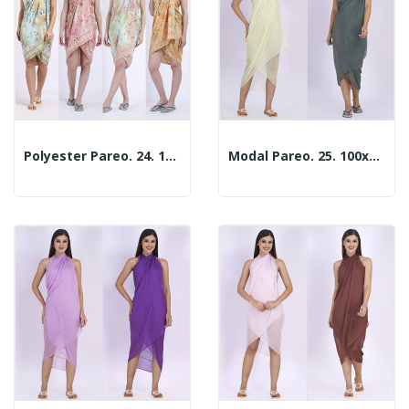
Polyester Pareo. 24. 100x180cm. 2 Assorted Models
Modal Pareo. 25. 100x180cm. 2 Colors