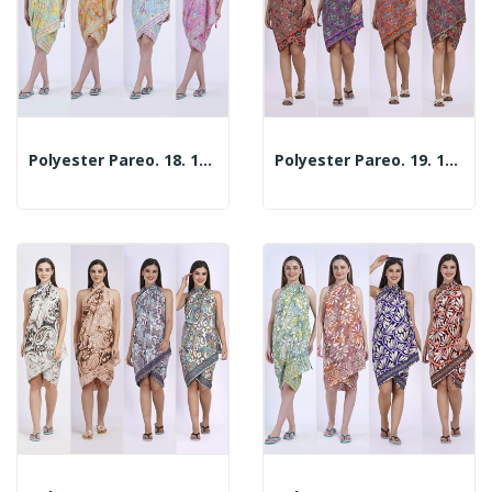
Polyester Pareo. 18. 100x180cm. 2 Assorted Models
Polyester Pareo. 19. 100x180cm. 2 Assorted Models