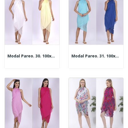
Modal Pareo. 30. 100x180cm. 2 Colors
Modal Pareo. 31. 100x180cm. 2 Colors