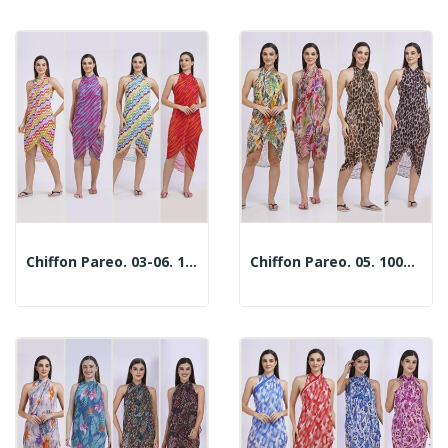
Chiffon Pareo. 03-06. 100x180cm. 2 Assorted Models
Chiffon Pareo. 05. 100x180cm. 2 Assorted Models