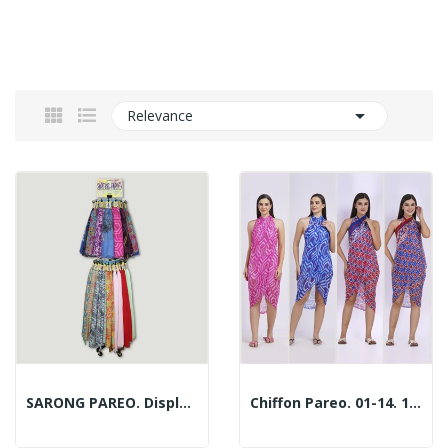

Relevance
SARONG PAREO. Display With 192 Pieces
Chiffon Pareo. 01-14. 100x180cm. 2 Assorted Models