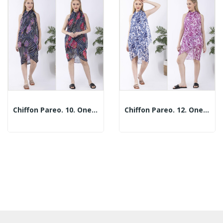
Chiffon Pareo. 10. One Size / 2 Prints
Chiffon Pareo. 12. One Size / 2 Prints