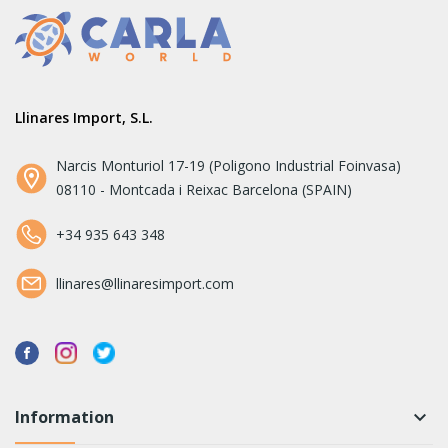
Llinares Import, S.L.
Narcis Monturiol 17-19 (Poligono Industrial Foinvasa)
08110 - Montcada i Reixac Barcelona (SPAIN)
+34 935 643 348
llinares@llinaresimport.com
Information
keyboard_arrow_down