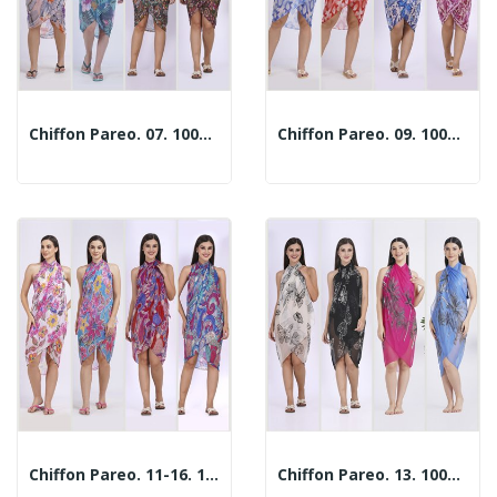
Chiffon Pareo. 07. 100x180cm. 2 Assorted Models
Chiffon Pareo. 09. 100x180cm. 2 Assorted Models
Chiffon Pareo. 11-16. 100x180cm. 2 Assorted Models
Chiffon Pareo. 13. 100x180cm. 2 Assorted Models