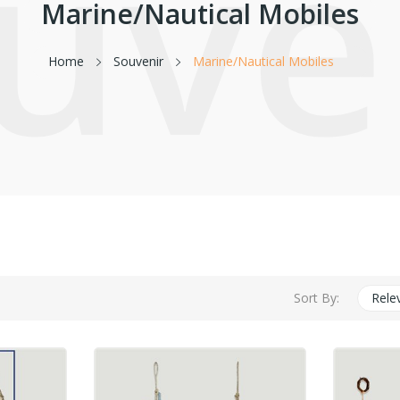
uve
Marine/Nautical Mobiles
Home
Souvenir
Marine/Nautical Mobiles
Sort By:
Rele