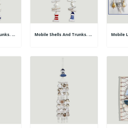
Mobile Shells And Trunks. Blue Or Red Life...
Mobile Shells And Trunks. Blue Or Red...