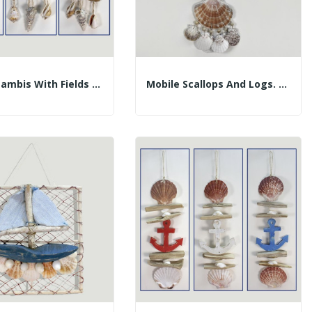
Mobile Lambis With Fields And Trunks. Assorted...
Mobile Scallops And Logs. Blue And White Boat....