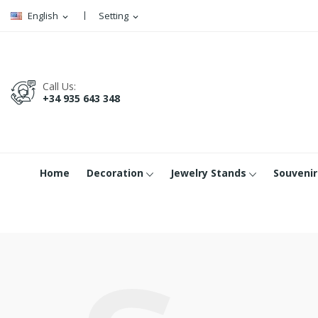
English
Setting
expand_more
expand_more
Call Us:
+34 935 643 348
Home
Decoration
Jewelry Stands
Souvenir