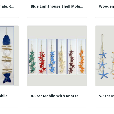
Shell Mobile. Gray Whale. 60cm Approx.
Blue Lighthouse Shell Mobile 60cm
2 Scallop And Log Mobile. Herringbone. Assorted...
8-Star Mobile With Knotted Ropes. Assorted...