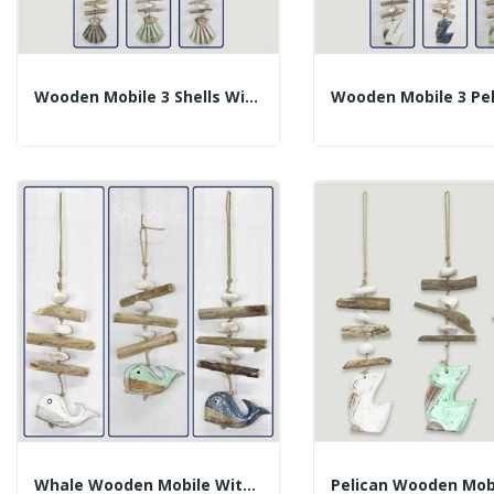
Wooden Mobile 3 Shells With Trunks. Assorted...
Whale Wooden Mobile With Trunks. Assorted...