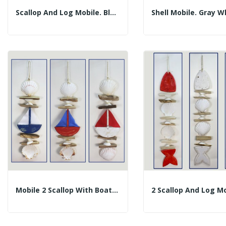
Scallop And Log Mobile. Blue Dolphin. 50cm
Mobile 2 Scallop With Boat Trunks. Assorted...