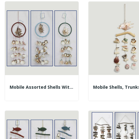
Mobile Assorted Shells With Lambis In Ring....