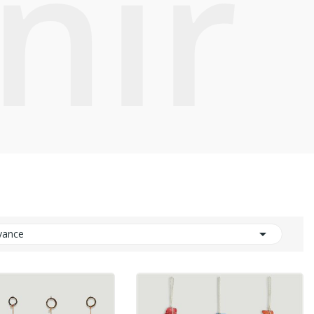
nir

vance