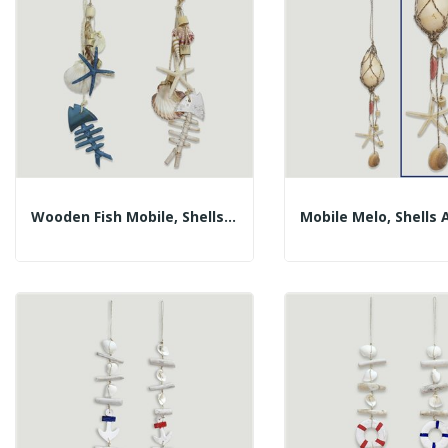
Wooden Fish Mobile, Shells And Pointed Star....