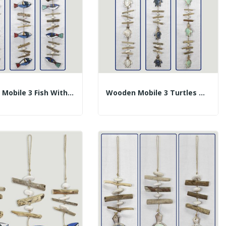
Wooden Mobile 3 Fish With Trunks. Multicolored....
Wooden Mobile 3 Turtles With Trunks. Assorted...