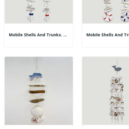
Mobile Shells And Trunks. Blue Or Red Anchor. 45cm