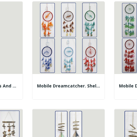
Mobile Shells, Trunks And Lambis. 12x30cm
Mobile Dreamcatcher. Shells And Feathers....