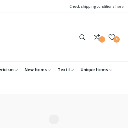
Check shipping conditions
here
0
ericism
New Items
Textil
Unique Items