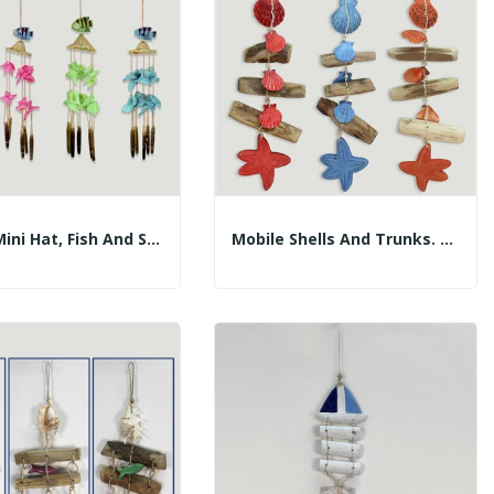
Mobile Mini Hat, Fish And Shells. 30cm....
Mobile Shells And Trunks. Wood Star. Assorted...