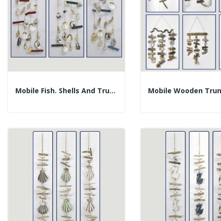
Mobile Fish. Shells And Trunks. Assorted...