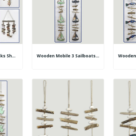
Mobile Wooden Trunks Shell. Assorted. 40-60cm
Wooden Mobile 3 Sailboats With Trunks. Assorted...