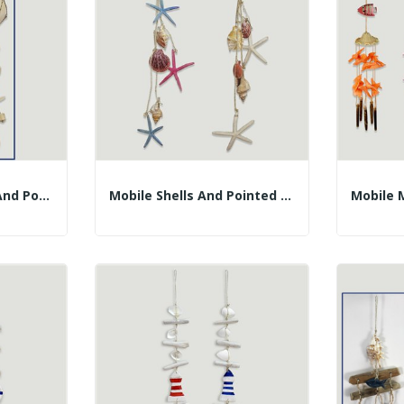
Mobile Melo, Shells And Pointed Starfish. 90cm...
Mobile Shells And Pointed Stars 60cm Approx.