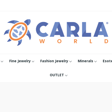
Fine Jewelry
Fashion Jewelry
Minerals
Esot
OUTLET