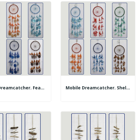
Mobile Dreamcatcher. Feathers And Cap. Assorted...
Mobile Dreamcatcher. Shells And Feathers....