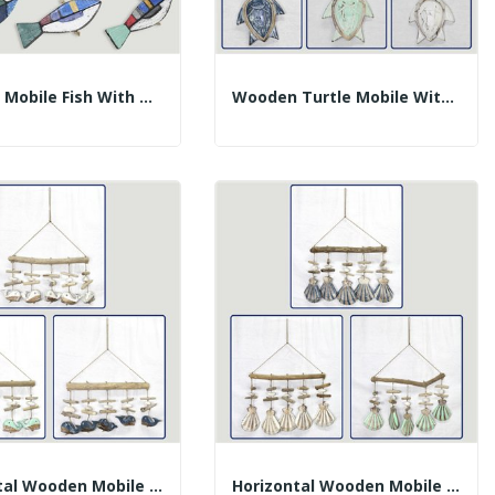
Wooden Mobile Fish With Trunks. Assorted...
Wooden Turtle Mobile With Trunks. Assorted...
Horizontal Wooden Mobile 5 Whales With Trunks....
Horizontal Wooden Mobile 5 Shells Trunks....