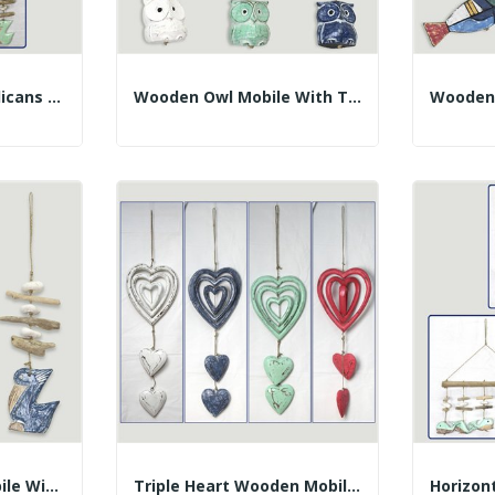
Wooden Mobile 3 Pelicans With Trunks. Assorted...
Wooden Owl Mobile With Trunks. Assorted Colors....
Pelican Wooden Mobile With Trunks. Assorted...
Triple Heart Wooden Mobile With 2 Hanging...