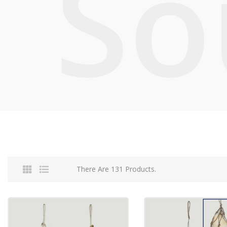
So
There Are 131 Products.