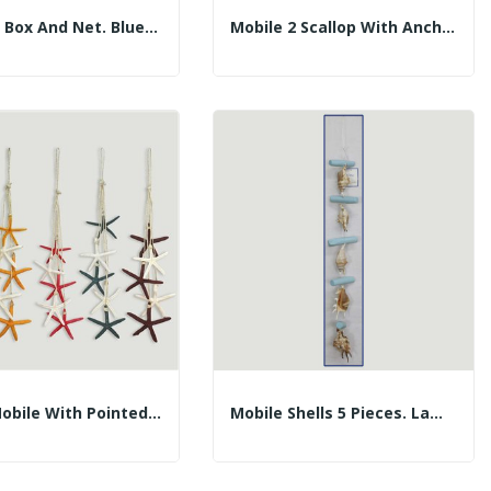
Wooden Box And Net. Blue Boat Model With...
Mobile 2 Scallop With Anchor Trunks. Assorted...
5-Star Mobile With Pointed Ropes. Assorted...
Mobile Shells 5 Pieces. Lambis And Trunks. 60cm